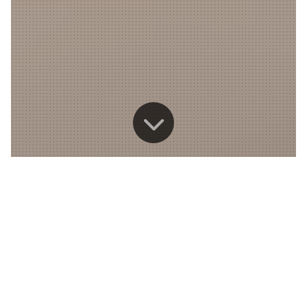
Down
to
content
News