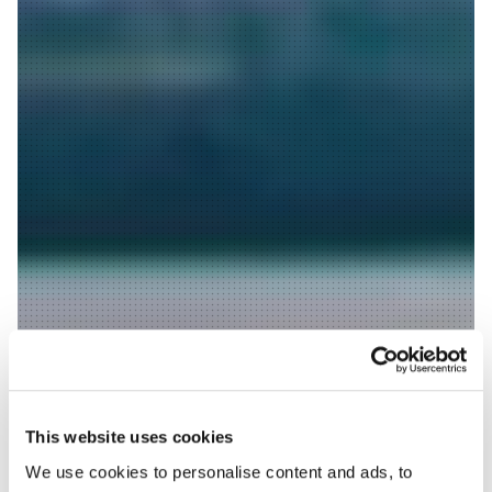
This website uses cookies
We use cookies to personalise content and ads, to