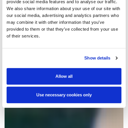
provide social media features and to analyse our traffic.
We also share information about your use of our site with
our social media, advertising and analytics partners who
Delivering
may combine it with other information that you’ve
provided to them or that they’ve collected from your use
design
of their services.
excellence
Show details
since 1974
Allow all
WE ARE ROUGHAN &
O'DONOVAN
Use necessary cookies only