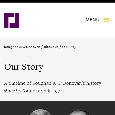
Skip
to
main
content
MENU
Roughan & O'Donovan
About us
Our Story
B
r
e
Our Story
a
d
c
A timeline of Roughan & O'Donovan's history
r
since its foundation in 1974
u
m
b