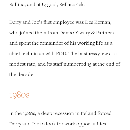
Ballina, and at Uggool, Bellacorick.
Derry and Joe’s first employee was Des Kernan,
who joined them from Denis O’Leary & Partners
and spent the remainder of his working life as a
chief technician with ROD. The business grew at a
modest rate, and its staff numbered 15 at the end of
the decade.
1980s
In the 1980s, a deep recession in Ireland forced
Derry and Joe to look for work opportunities