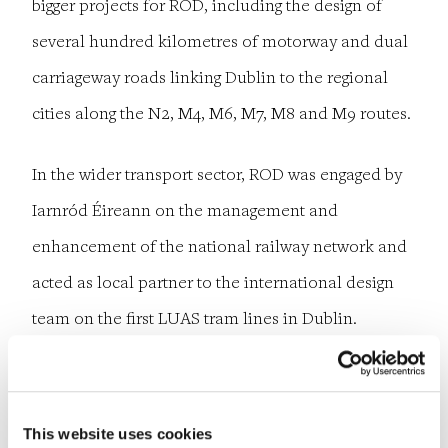
bigger projects for ROD, including the design of
several hundred kilometres of motorway and dual
carriageway roads linking Dublin to the regional
cities along the N2, M4, M6, M7, M8 and M9 routes.
In the wider transport sector, ROD was engaged by
Iarnród Éireann on the management and
enhancement of the national railway network and
acted as local partner to the international design
team on the first LUAS tram lines in Dublin.
Meanwhile, ROD’s reputation within the bridges
sector was further enhanced by its work as the Irish
partner and independent checker for the Santiago
This website uses cookies