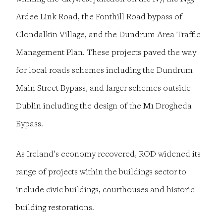
Ardee Link Road, the Fonthill Road bypass of
Clondalkin Village, and the Dundrum Area Traffic
Management Plan. These projects paved the way
for local roads schemes including the Dundrum
Main Street Bypass, and larger schemes outside
Dublin including the design of the M1 Drogheda
Bypass.
As Ireland’s economy recovered, ROD widened its
range of projects within the buildings sector to
include civic buildings, courthouses and historic
building restorations.