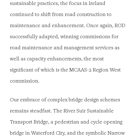
sustainable practices, the focus in Ireland
continued to shift from road construction to
maintenance and enhancement. Once again, ROD
successfully adapted, winning commissions for
road maintenance and management services as
well as capacity enhancements, the most
significant of which is the MCAAS-2 Region West
commission.
Our embrace of complex bridge design schemes
remains steadfast. The River Suir Sustainable
Transport Bridge, a pedestrian and cycle opening
bridge in Waterford City, and the symbolic Narrow