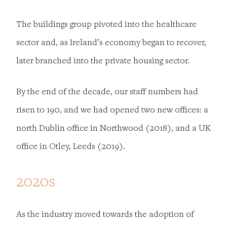
The buildings group pivoted into the healthcare
sector and, as Ireland’s economy began to recover,
later branched into the private housing sector.
By the end of the decade, our staff numbers had
risen to 190, and we had opened two new offices: a
north Dublin office in Northwood (2018), and a UK
office in Otley, Leeds (2019).
2020s
As the industry moved towards the adoption of