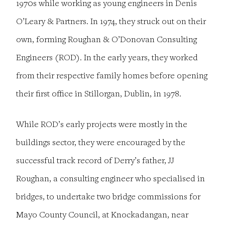
1970s while working as young engineers in Denis
O’Leary & Partners. In 1974, they struck out on their
own, forming Roughan & O’Donovan Consulting
Engineers (ROD). In the early years, they worked
from their respective family homes before opening
their first office in Stillorgan, Dublin, in 1978.
While ROD’s early projects were mostly in the
buildings sector, they were encouraged by the
successful track record of Derry’s father, JJ
Roughan, a consulting engineer who specialised in
bridges, to undertake two bridge commissions for
Mayo County Council, at Knockadangan, near