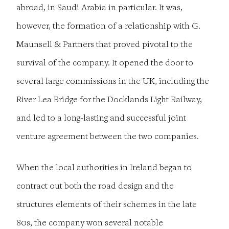
abroad, in Saudi Arabia in particular. It was,
however, the formation of a relationship with G.
Maunsell & Partners that proved pivotal to the
survival of the company. It opened the door to
several large commissions in the UK, including the
River Lea Bridge for the Docklands Light Railway,
and led to a long-lasting and successful joint
venture agreement between the two companies.
When the local authorities in Ireland began to
contract out both the road design and the
structures elements of their schemes in the late
80s, the company won several notable