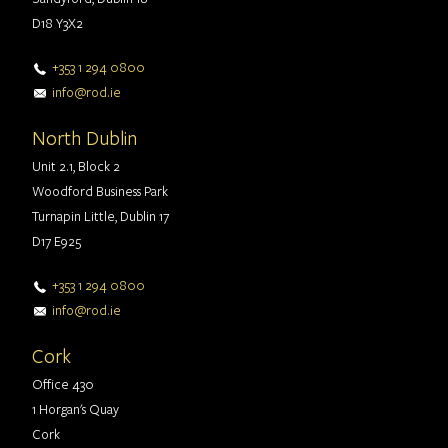
D18 Y3X2
+353 1 294 0800
info@rod.ie
North Dublin
Unit 2.1, Block 2
Woodford Business Park
Turnapin Little, Dublin 17
D17 E925
+353 1 294 0800
info@rod.ie
Cork
Office 430
1 Horgan's Quay
Cork