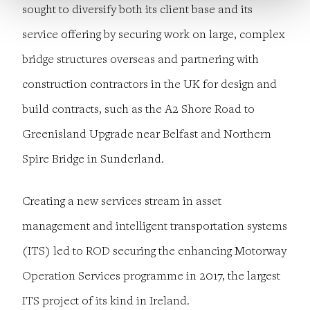
sought to diversify both its client base and its
service offering by securing work on large, complex
bridge structures overseas and partnering with
construction contractors in the UK for design and
build contracts, such as the A2 Shore Road to
Greenisland Upgrade near Belfast and Northern
Spire Bridge in Sunderland.
Creating a new services stream in asset
management and intelligent transportation systems
(ITS) led to ROD securing the enhancing Motorway
Operation Services programme in 2017, the largest
ITS project of its kind in Ireland.