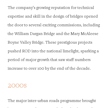
The company’s growing reputation for technical
expertise and skill in the design of bridges opened
the door to several exciting commissions, including
the William Dargan Bridge and the Mary McAleese
Boyne Valley Bridge. These prestigious projects
pushed ROD into the national limelight, sparking a
period of major growth that saw staff numbers
increase to over 100 by the end of the decade.
2000s
The major inter-urban roads programme brought