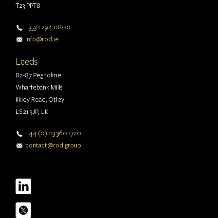
T23 PPT8
+353 1 294 0800
info@rod.ie
Leeds
82-87 Pegholme
Wharfebank Mills
Ilkley Road, Otley
LS21 3JP, UK
+44 (0) 113 360 1720
contact@rod.group