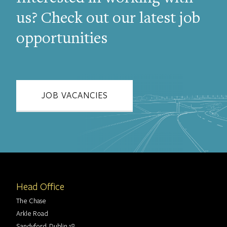
us? Check out our latest job
opportunities
JOB VACANCIES
Head Office
The Chase
Arkle Road
Sandyford, Dublin 18