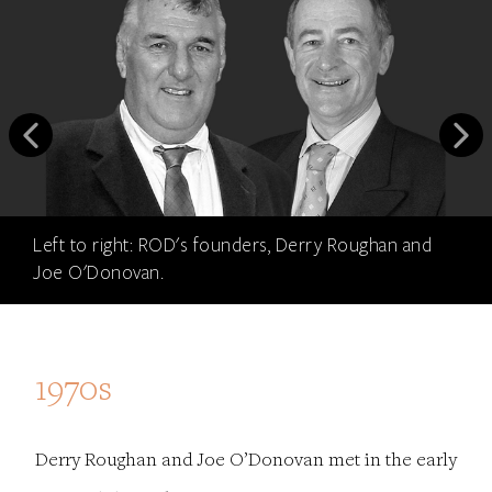
Left to right: ROD's founders, Derry Roughan and
Joe O'Donovan.
1970s
Derry Roughan and Joe O’Donovan met in the early