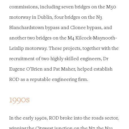
commissions, including seven bridges on the M50
motorway in Dublin, four bridges on the N3
Blanchardstown bypass and Clonee bypass, and
another two bridges on the M4 Kilcock-Maynooth-
Leixlip motorway. These projects, together with the
recruitment of two highly skilled engineers, Dr
Eugene O’Brien and Pat Maher, helped establish
ROD as a reputable engineering firm.
1990s
In the early 1990s, ROD broke into the roads sector,
winning the Citywest junction on the N7, the N33