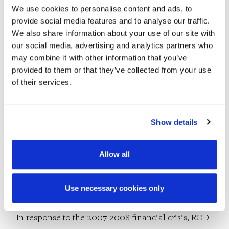
Calatrava-designed James Joyce and Samuel
We use cookies to personalise content and ads, to
provide social media features and to analyse our traffic.
Beckett bridges in Dublin.
We also share information about your use of our site with
our social media, advertising and analytics partners who
By the end of the decade, ROD had developed
may combine it with other information that you’ve
provided to them or that they’ve collected from your use
specialist teams in the environmental, water and
of their services.
geotechnical sectors, and its staff numbered 150.
There were losses too, however, as Derry retired
Show details
from the company in 2000, and Joe sadly passed
away in 2008.
Allow all
2010s
Use necessary cookies only
In response to the 2007-2008 financial crisis, ROD