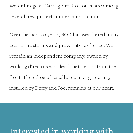
Water Bridge at Carlingford, Co Louth, are among
several new projects under construction.
Over the past 50 years, ROD has weathered many
economic storms and proven its resilience. We
remain an independent company, owned by
working directors who lead their teams from the
front. The ethos of excellence in engineering,
instilled by Derry and Joe, remains at our heart.
Interested in working with