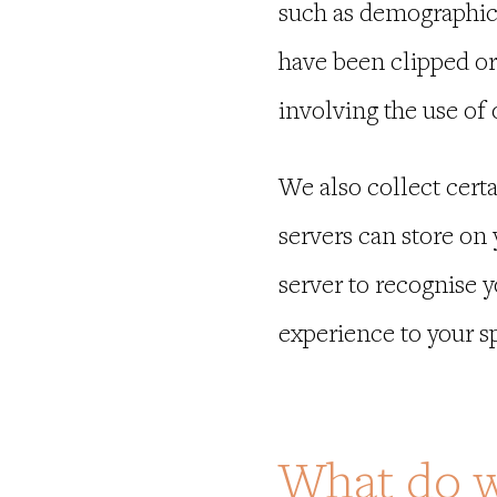
such as demographic 
have been clipped or
involving the use of
We also collect certa
servers can store on
server to recognise 
experience to your sp
What do w