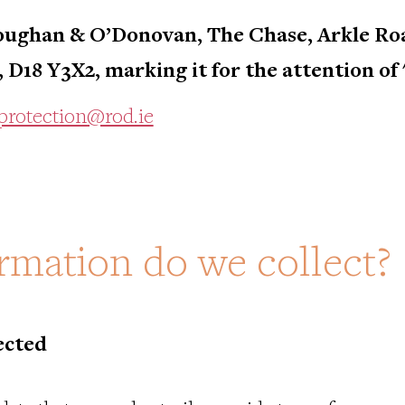
ughan & O’Donovan, The Chase, Arkle Roa
, D18 Y3X2, marking it for the attention of
protection@rod.ie
rmation do we collect?
ected