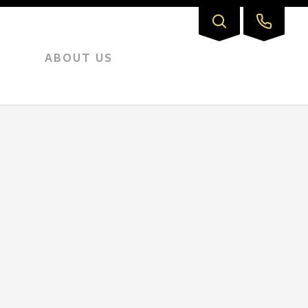
ABOUT US