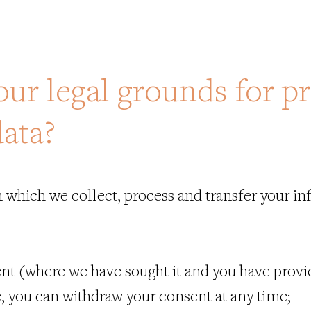
our legal grounds for p
data?
 which we collect, process and transfer your in
nt (where we have sought it and you have provide
, you can withdraw your consent at any time;