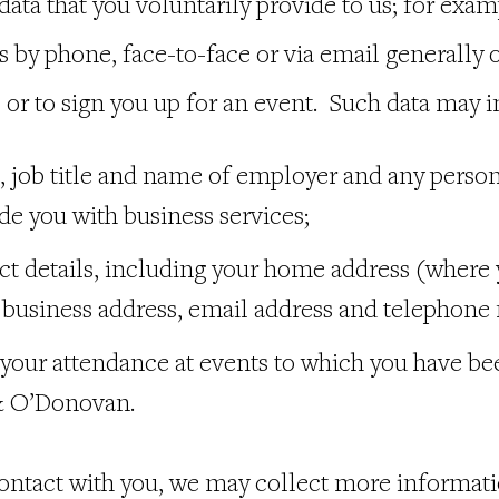
data that you voluntarily provide to us; for exa
by phone, face-to-face or via email generally o
 or to sign you up for an event. Such data may i
 job title and name of employer and any person
ide you with business services;
ct details, including your home address (where
), business address, email address and telephon
 your attendance at events to which you have be
 O’Donovan.
 contact with you, we may collect more informat