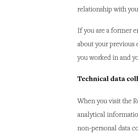
relationship with yo
If you are a former
about your previous 
you worked in and yo
Technical data col
When you visit the R
analytical informatio
non-personal data co