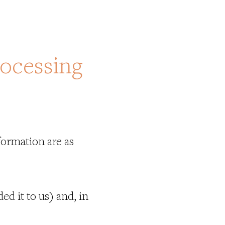
rocessing
formation are as
d it to us) and, in