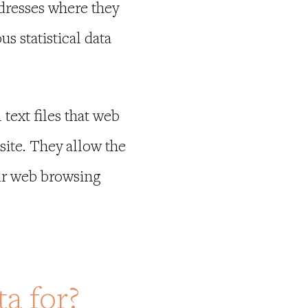
dresses where they
 statistical data
text files that web
site. They allow the
our web browsing
a for?