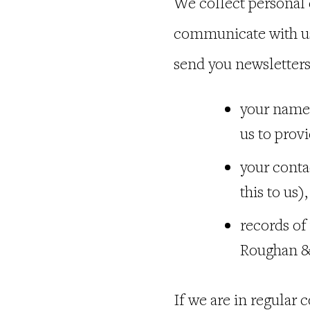
We collect personal 
communicate with us 
send you newsletters
your name,
us to prov
your conta
this to us
records of
Roughan &
If we are in regular