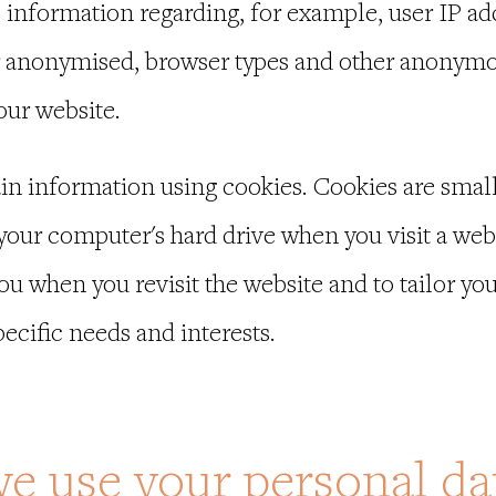
information regarding, for example, user IP ad
 anonymised, browser types and other anonymous
 our website.
in information using cookies. Cookies are small 
 your computer's hard drive when you visit a web
you when you revisit the website and to tailor y
ecific needs and interests.
e use your personal dat