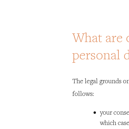
What are 
personal 
The legal grounds on
follows
:
your conse
which case