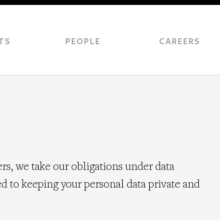
TS
PEOPLE
CAREERS
, we take our obligations under data
d to keeping your personal data private and