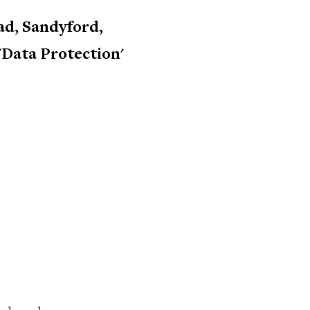
d, Sandyford,
 'Data Protection'