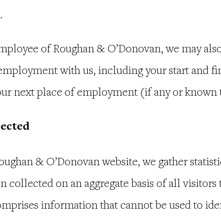
u.
 employee of Roughan & O’Donovan, we may also 
employment with us, including your start and fin
ur next place of employment (if any or known t
lected
oughan & O’Donovan website, we gather statisti
n collected on an aggregate basis of all visitors 
mprises information that cannot be used to iden