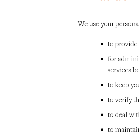
We use your personal
to provide
for admini
services b
to keep yo
to verify t
to deal wi
to maintain