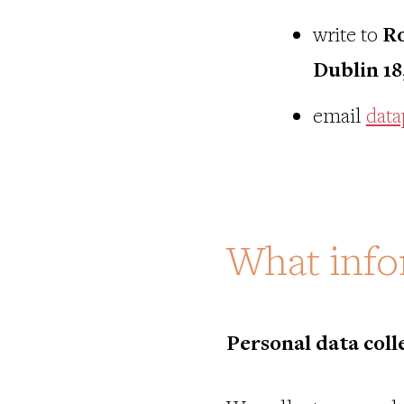
write to
Ro
Dublin 18
email
data
What info
Personal data coll