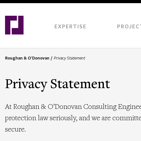
Skip
to
main
content
EXPERTISE
PROJEC
Roughan & O'Donovan
Privacy Statement
B
r
e
Privacy Statement
a
d
c
At Roughan & O’Donovan Consulting Engineers
r
u
protection law seriously, and we are committe
m
secure.
b