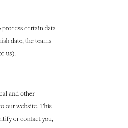
process certain data
ish date, the teams
o us).
cal and other
to our website. This
tify or contact you,