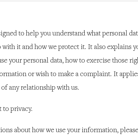
signed to help you understand what personal da
 with it and how we protect it. It also explains y
e your personal data, how to exercise those righ
rmation or wish to make a complaint. It applies
 of any relationship with us.
t to privacy.
tions about how we use your information, please