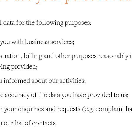
 data for the following purposes:
 you with business services;
stration, billing and other purposes reasonably i
eing provided;
u informed about our activities;
he accuracy of the data you have provided to us;
th your enquiries and requests (e.g. complaint h
 our list of contacts.