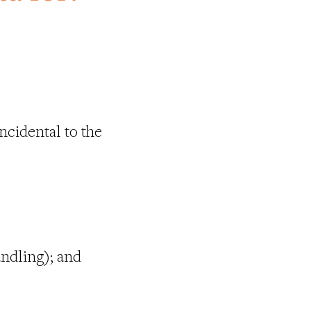
ncidental to the
andling); and