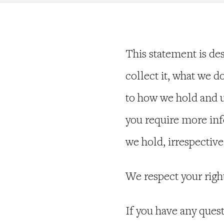
This statement is de
collect it, what we do
to how we hold and us
you require more info
we hold, irrespective
We respect your righ
If you have any ques