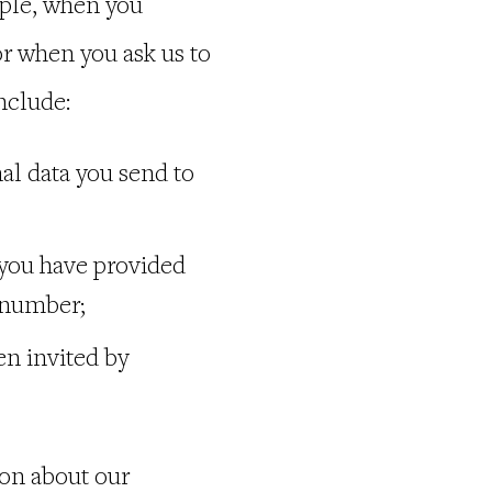
mple, when you
r when you ask us to
nclude:
al data you send to
 you have provided
e number;
en invited by
ion about our