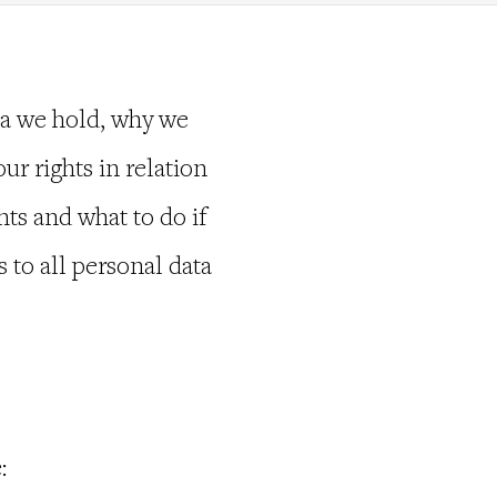
ta we hold, why we
our rights in relation
ts and what to do if
 to all personal data
: