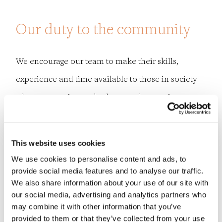
Our duty to the community
We encourage our team to make their skills,
experience and time available to those in society
who are most in need, wherever they are in our
global community.
Employees wishing to volunteer for charities such
This website uses cookies
We use cookies to personalise content and ads, to
as
Engineers Without Borders
,
Bridges to Prosperity
provide social media features and to analyse our traffic.
and
Habitat for Humanity
are supported in carrying
We also share information about your use of our site with
our social media, advertising and analytics partners who
out non-fee paying work during regular work time.
may combine it with other information that you’ve
provided to them or that they’ve collected from your use