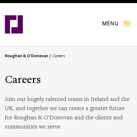
Skip
to
main
content
MENU
Roughan & O'Donovan
Careers
B
r
e
Careers
a
d
c
Join our hugely talented teams in Ireland and the
r
UK, and together we can create a greater future
u
for Roughan & O'Donovan and the clients and
m
b
communities we serve