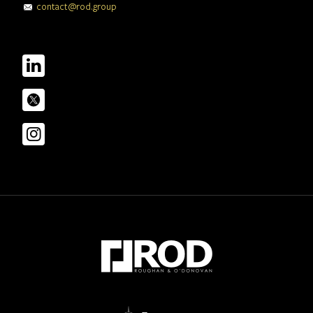
contact@rod.group