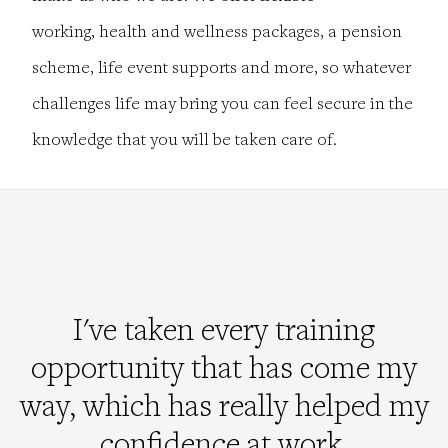
working, health and wellness packages, a pension
scheme, life event supports and more, so whatever
challenges life may bring you can feel secure in the
knowledge that you will be taken care of.
I've taken every training
opportunity that has come my
way, which has really helped my
confidence at work.