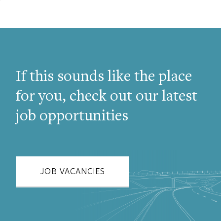
If this sounds like the place
for you, check out our latest
job opportunities
JOB VACANCIES