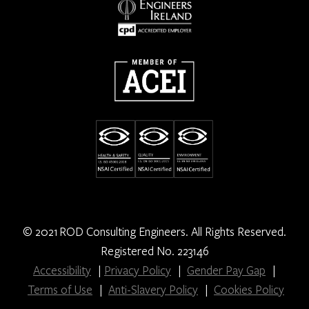
© 2021 ROD Consulting Engineers. All Rights Reserved.
Registered No. 223146
Accessibility
|
Privacy Policy
|
Gender Pay Gap
|
Terms of Use
|
Anti-Slavery Policy
|
Cookies Policy