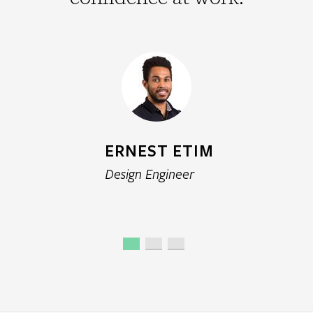
GEMMA ROTHWELL
Principal Environmental Scientist
ERNEST ETIM
Design Engineer
MARKO DURANOVIC
Senior Engineer