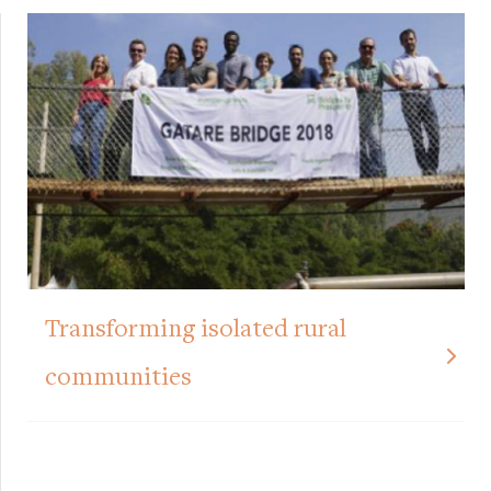
Transforming isolated rural
communities