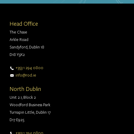
Head Office
The Chase
Arkle Road
Sandyford, Dublin 18
D18 Y3X2
+353 1 294 0800
info@rod.ie
North Dublin
Unit 2.1, Block 2
Woodford Business Park
Turnapin Little, Dublin 17
D17 E925
+353 1 294 0800