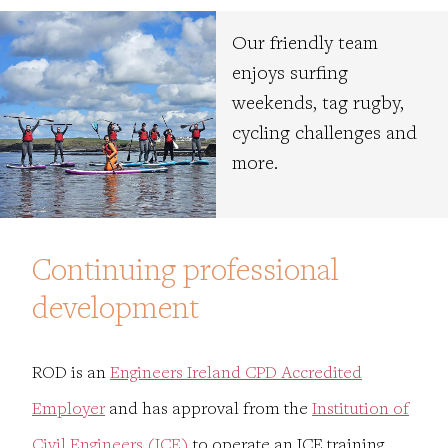
Our friendly team
enjoys surfing
weekends, tag rugby,
cycling challenges and
more.
Continuing professional
development
ROD is an
Engineers Ireland CPD Accredited
Employer
and has approval from the
Institution of
Civil Engineers (ICE)
to operate an ICE training