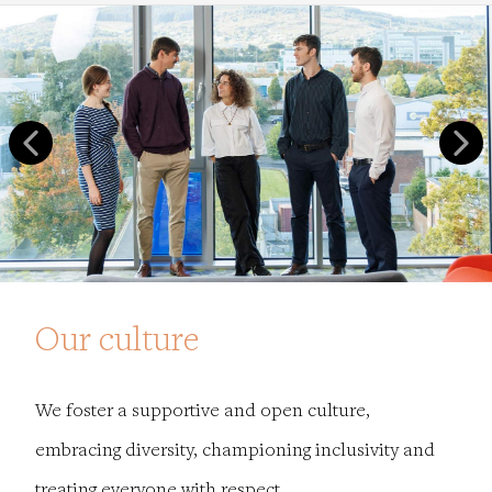
Our culture
We foster a supportive and open culture,
embracing diversity, championing inclusivity and
treating everyone with respect.