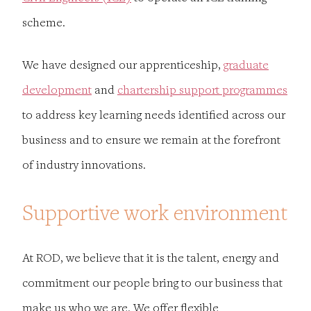
scheme
.
We have designed our apprenticeship,
graduate
development
and
chartership support programmes
to address key learning needs identified across our
business and to ensure we remain at the forefront
of industry innovations.
Supportive work environment
At ROD, we believe that it is the talent, energy and
commitment our people bring to our business that
make us who we are. We offer flexible