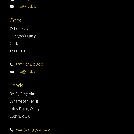
info@rod.ie
Cork
Office 430
1 Horgan's Quay
Cork
T23 PPT8
+353 1 294 0800
info@rod.ie
Leeds
82-87 Pegholme
Wharfebank Mills
Ilkley Road, Otley
LS21 3JP, UK
+44 (0) 113 360 1720