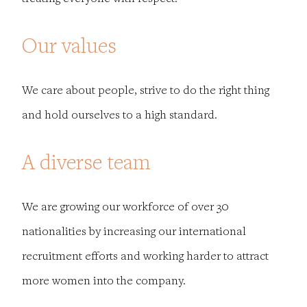
Our values
We care about people, strive to do the right thing
and hold ourselves to a high standard.
A diverse team
We are growing our workforce of over 30
nationalities by increasing our international
recruitment efforts and working harder to attract
more women into the company.