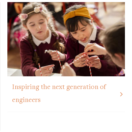
Inspiring the next generation of
engineers