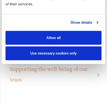
of their services.
Show details
Allow all
Use necessary cookies only
Supporting the well-being of our
team