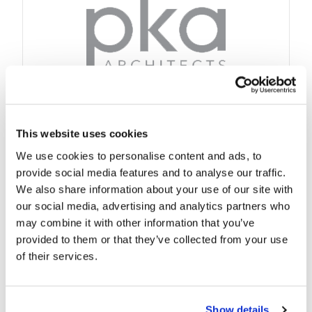
This website uses cookies
We use cookies to personalise content and ads, to
provide social media features and to analyse our traffic.
We also share information about your use of our site with
our social media, advertising and analytics partners who
may combine it with other information that you’ve
provided to them or that they’ve collected from your use
of their services.
Show details