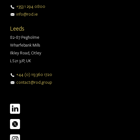
+353 1 294 0800
info@rod.ie
Leeds
82-87 Pegholme
Wharfebank Mills
Ilkley Road, Otley
LS21 3JP, UK
+44 (0) 113 360 1720
contact@rod.group