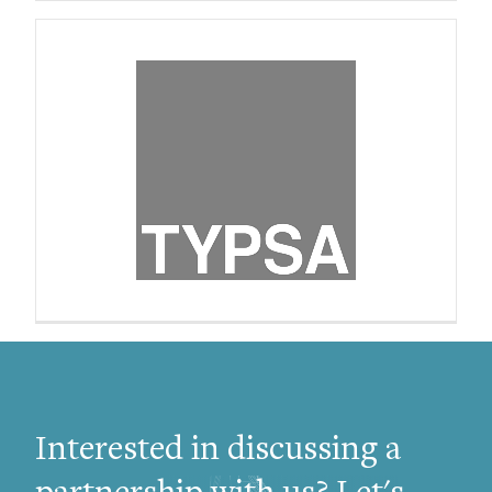
Interested in discussing a