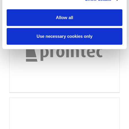
Allow all
Use necessary cookies only