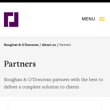
Skip
to
main
content
MENU
Roughan & O'Donovan
About us
Partners
B
r
e
Partners
a
d
c
Roughan & O'Donovan partners with the best to
r
deliver a complete solution to clients
u
m
b