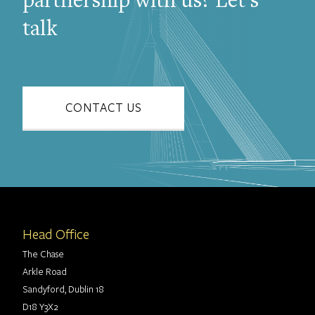
partnership with us? Let's
talk
CONTACT US
Head Office
The Chase
Arkle Road
Sandyford, Dublin 18
D18 Y3X2