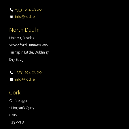
+353 1 294 0800
info@rod.ie
North Dublin
Unit 2.1, Block 2
Woodford Business Park
Turnapin Little, Dublin 17
D17 E925
+353 1 294 0800
info@rod.ie
Cork
Office 430
1 Horgan's Quay
Cork
T23 PPT8