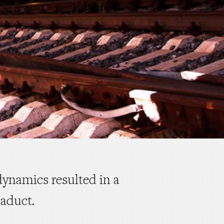
dynamics resulted in a
iaduct.