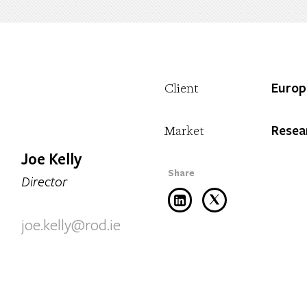
Europ
Client
Resea
Market
Joe Kelly
Director
joe.kelly@rod.ie