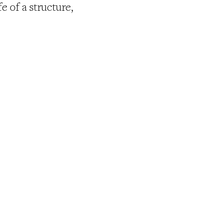
e of a structure,