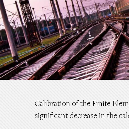
Calibration of the Finite Ele
significant decrease in the cal