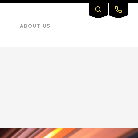
ABOUT US