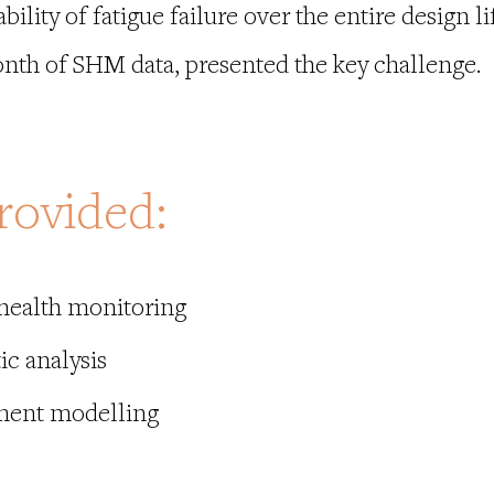
ility of fatigue failure over the entire design lif
nth of SHM data, presented the key challenge.
rovided:
 health monitoring
ic analysis
ement modelling