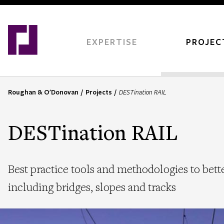
Skip
to
main
content
EXPERTISE
PROJEC
Roughan & O'Donovan
Projects
DESTination RAIL
B
r
e
DESTination RAIL
a
d
c
Best practice tools and methodologies to better
r
u
including bridges, slopes and tracks
m
b