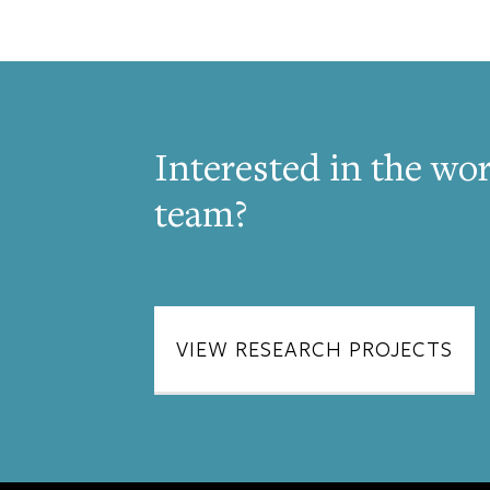
Interested in the wor
team?
VIEW RESEARCH PROJECTS