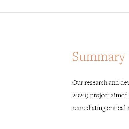
Summary
Our research and de
2020) project aimed 
remediating critical r