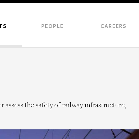
TS
PEOPLE
CAREERS
 assess the safety of railway infrastructure,