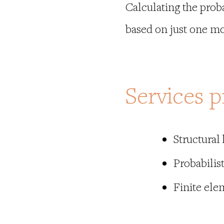
Calculating the probab
based on just one mo
Services p
Structural
Probabilist
Finite el