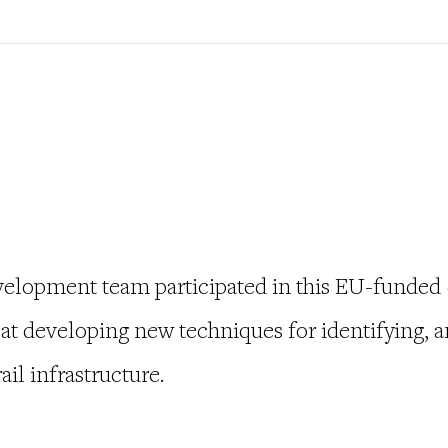
velopment team participated in this EU-funded
at developing new techniques for identifying, a
ail infrastructure.