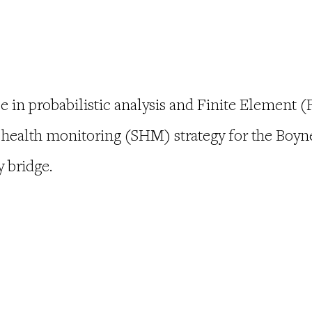
e in probabilistic analysis and Finite Element 
l health monitoring (SHM) strategy for the Boyne
y bridge.