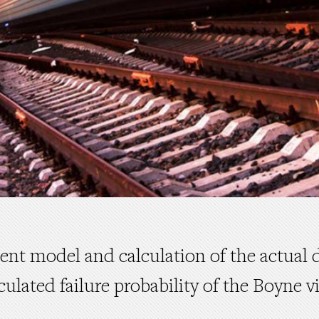
ment model and calculation of the actual 
culated failure probability of the Boyne v