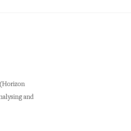
 (Horizon
nalysing and