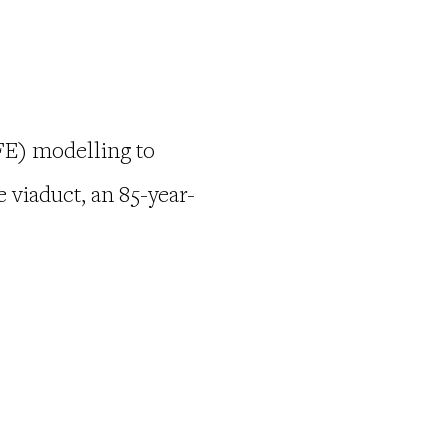
(FE) modelling to
 viaduct, an 85-year-