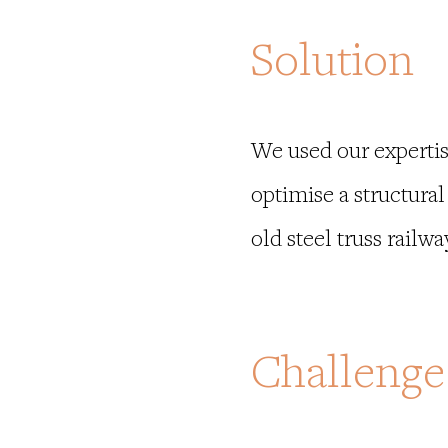
Solution
We used our expertis
optimise a structura
old steel truss railwa
Challenge