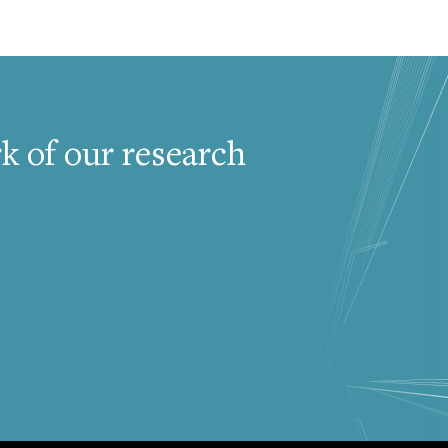
k of our research