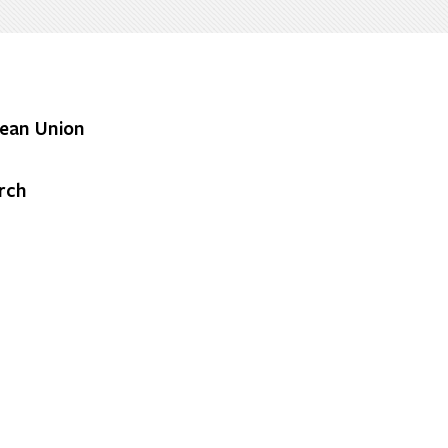
ean Union
rch