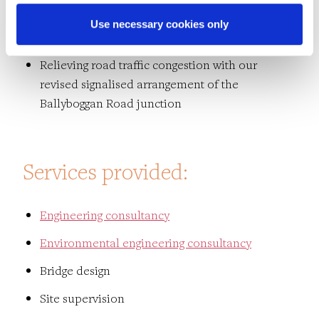
Maximising commercial land to the north by
Use necessary cookies only
using reinforced earth embankments
Relieving road traffic congestion with our
revised signalised arrangement of the
Ballyboggan Road junction
Services provided:
Engineering consultancy
Environmental engineering consultancy
Bridge design
Site supervision