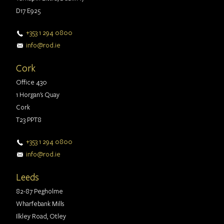
D17 E925
+353 1 294 0800
info@rod.ie
Cork
Office 430
1 Horgan's Quay
Cork
T23 PPT8
+353 1 294 0800
info@rod.ie
Leeds
82-87 Pegholme
Wharfebank Mills
Ilkley Road, Otley