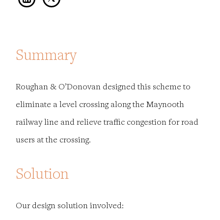
Summary
Roughan & O’Donovan designed this scheme to
eliminate a level crossing along the Maynooth
railway line and relieve traffic congestion for road
users at the crossing.
Solution
Our design solution involved: