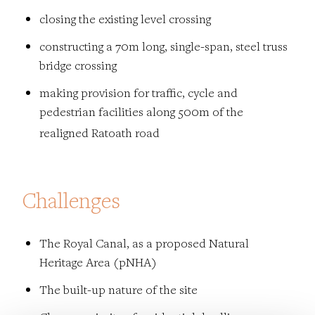
closing the existing level crossing
constructing a 70m long, single-span, steel truss
bridge crossing
making provision for traffic, cycle and
pedestrian facilities
along 500m of the
realigned Ratoath road
​​​​​​​Challenges
The Royal Canal, as a proposed Natural
Heritage Area (pNHA)
The b
uilt-up nature of the site