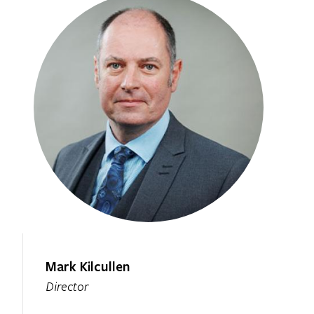
Mark Kilcullen
Director