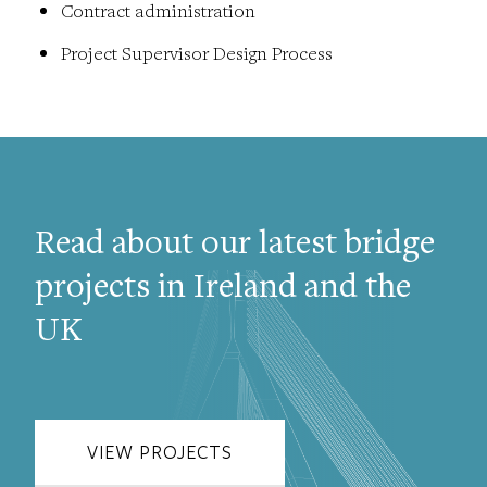
Contract administration
Project Supervisor Design Process
Read about our latest bridge
projects in Ireland and the
UK
VIEW PROJECTS