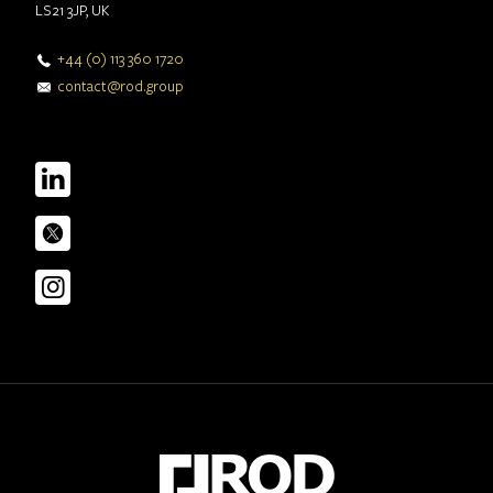
LS21 3JP, UK
+44 (0) 113 360 1720
contact@rod.group