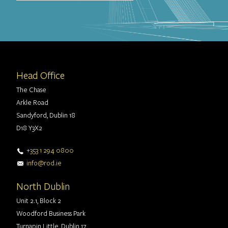
Head Office
The Chase
Arkle Road
Sandyford, Dublin 18
D18 Y3X2
+353 1 294 0800
info@rod.ie
North Dublin
Unit 2.1, Block 2
Woodford Business Park
Turnapin Little, Dublin 17