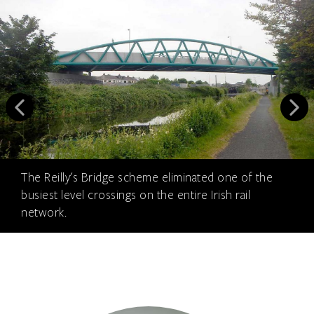
The Reilly's Bridge scheme eliminated one of the
busiest level crossings on the entire Irish rail
network.