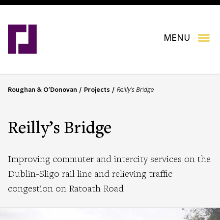
Skip
to
main
content
MENU
Roughan & O'Donovan
Projects
Reilly’s Bridge
B
r
e
Reilly’s Bridge
a
d
c
Improving commuter and intercity services on the
r
Dublin-Sligo rail line and relieving traffic
u
congestion on Ratoath Road
m
b