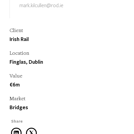
mark.kilcullen@rod.ie
Client
Irish Rail
Location
Finglas, Dublin
Value
€6m
Market
Bridges