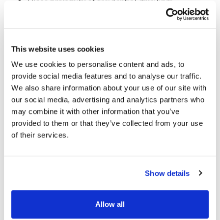
Close proximity of residential dwellings
Highlights
This website uses cookies
We use cookies to personalise content and ads, to
provide social media features and to analyse our traffic.
We succeeded in:
We also share information about your use of our site with
our social media, advertising and analytics partners who
Reducing the visual impact of the bridge by
may combine it with other information that you’ve
minimising the height of approach
provided to them or that they’ve collected from your use
embankments
of their services.
Complementing the industrial heritage of
Dublin’s rail network by achieving a truss form
Show details
with our bridge design
Minimising operational risk to the railway by
Allow all
facilitating offline assembly