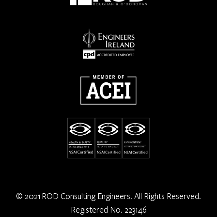
© 2021 ROD Consulting Engineers. All Rights Reserved.
Registered No. 223146