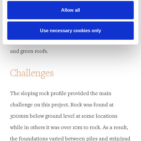
Allow all
Sustainable urban drainage system (SuDS) features
incorporated into the design include an
Use necessary cookies only
attenuation tank, raised planters, oversized pipes
and green roofs.
Challenges
The sloping rock profile provided the main
challenge on this project. Rock was found at
300mm below ground level at some locations
while in others it was over 10m to rock. As a result,
the foundations varied between piles and strip/pad