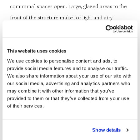
communal spaces open. Large, glazed areas to the
front of the structure make for light and airy
corridors while the perforated brick details on the
outer leaf are aesthetically pleasing.
This website uses cookies
A hybrid structural solution for the building was
We use cookies to personalise content and ads, to
provide social media features and to analyse our traffic.
developed, with precast planks supported on load-
We also share information about your use of our site with
bearing masonry in locations and beams where
our social media, advertising and analytics partners who
may combine it with other information that you’ve
required. All the bedrooms are located to the rear
provided to them or that they’ve collected from your use
of the building, overlooking the gardens. Lateral
of their services.
stability was achieved using the two cores. Due to
the overall length of the structure, an expansion
Show details
joint was required for movement.