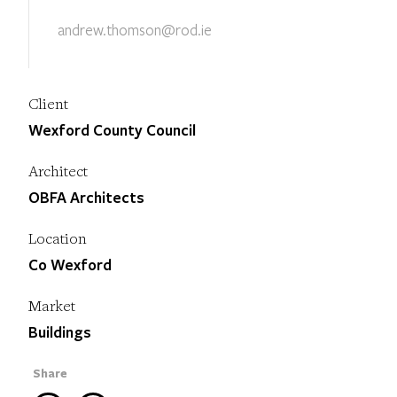
andrew.thomson@rod.ie
Client
Wexford County Council
Architect
OBFA Architects
Location
Co Wexford
Market
Buildings