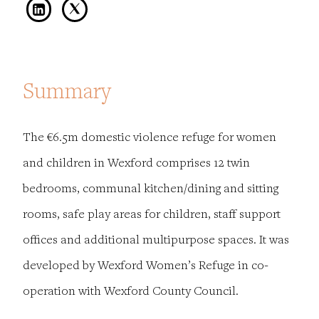
Summary
The €6.5m domestic violence refuge for women
and children in Wexford comprises 12 twin
bedrooms, communal kitchen/dining and sitting
rooms, safe play areas for children, staff support
offices and additional multipurpose spaces. It was
developed by Wexford Women’s Refuge in co-
operation with Wexford County Council.