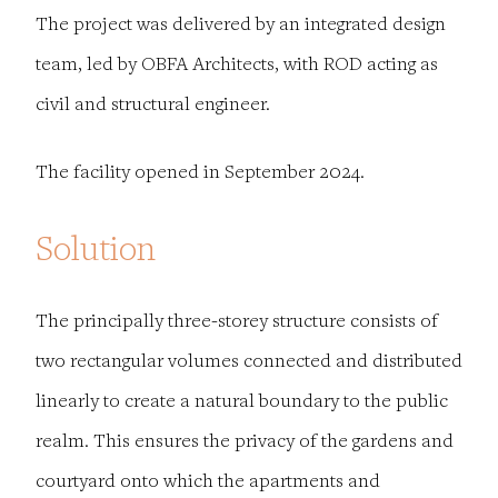
The project was delivered by an integrated design
team, led by OBFA Architects, with ROD acting as
civil and structural engineer.
The facility opened in September 2024.
Solution
The principally three-storey structure consists of
two rectangular volumes connected and distributed
linearly to create a natural boundary to the public
realm. This ensures the privacy of the gardens and
courtyard onto which the apartments and