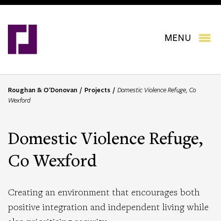
Skip
to
main
content
MENU
Roughan & O'Donovan
Projects
Domestic Violence Refuge, Co
B
Wexford
r
e
a
Domestic Violence Refuge,
d
c
Co Wexford
r
u
m
Creating an environment that encourages both
b
positive integration and independent living while