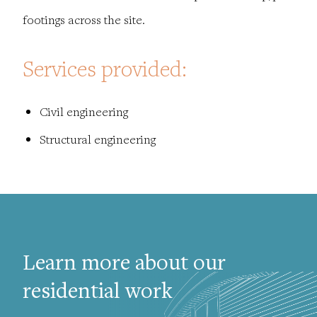
footings across the site.
Services provided:
Civil engineering
Structural engineering
Learn more about our
residential work