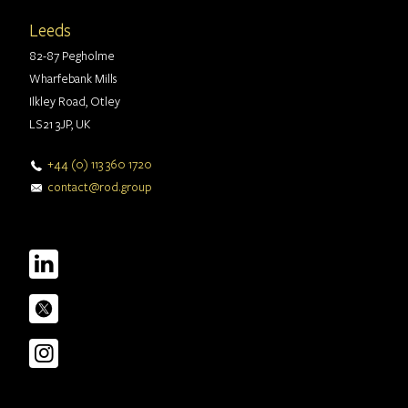
Leeds
82-87 Pegholme
Wharfebank Mills
Ilkley Road, Otley
LS21 3JP, UK
+44 (0) 113 360 1720
contact@rod.group