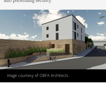
also prioritising security
Image courtesy of OBFA Architects.