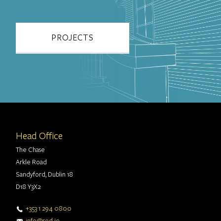
PROJECTS
Head Office
The Chase
Arkle Road
Sandyford, Dublin 18
D18 Y3X2
+353 1 294 0800
info@rod.ie