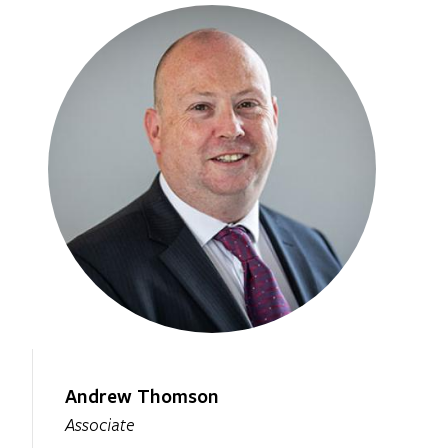
Andrew Thomson
Associate