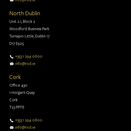
North Dublin
Unit 2.1, Block 2
Woodford Business Park
Turnapin Little, Dublin 17
D17 E925
+353 1 294 0800
info@rod.ie
Cork
Office 430
1 Horgan's Quay
Cork
T23 PPT8
+353 1 294 0800
info@rod.ie