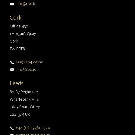
info@rod.ie
Cork
Office 430
1 Horgan's Quay
Cork
T23 PPT8
+353 1 294 0800
info@rod.ie
Leeds
82-87 Pegholme
Wharfebank Mills
Ilkley Road, Otley
LS21 3JP, UK
+44 (0) 113 360 1720