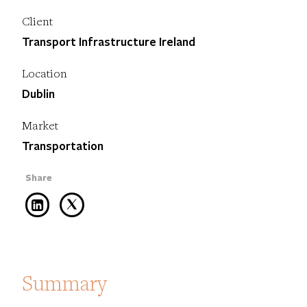
Client
Transport Infrastructure Ireland
Location
Dublin
Market
Transportation
Summary