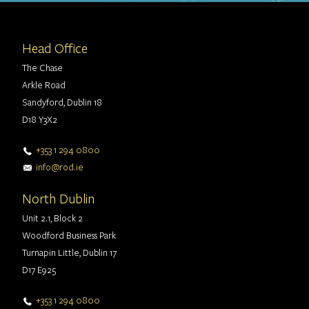
Head Office
The Chase
Arkle Road
Sandyford, Dublin 18
D18 Y3X2
+353 1 294 0800
info@rod.ie
North Dublin
Unit 2.1, Block 2
Woodford Business Park
Turnapin Little, Dublin 17
D17 E925
+353 1 294 0800