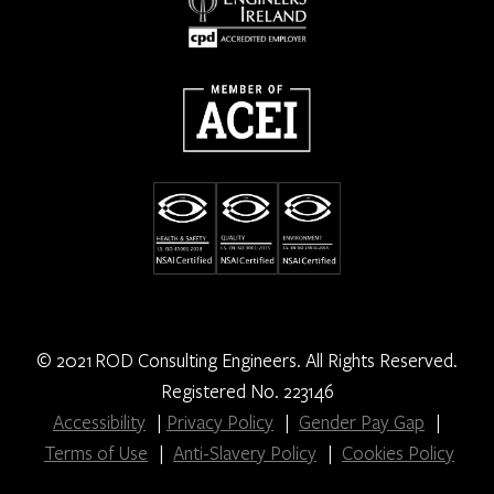
© 2021 ROD Consulting Engineers. All Rights Reserved.
Registered No. 223146
Accessibility
|
Privacy Policy
|
Gender Pay Gap
|
Terms of Use
|
Anti-Slavery Policy
|
Cookies Policy