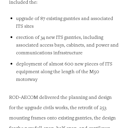
included the:
upgrade of 87 existing gantries and associated
ITS sites
erection of 34 new ITS gantries, including
associated access bays, cabinets, and power and
communications infrastructure
deployment of almost 600 new pieces of ITS
equipment along the length of the M50
motorway
ROD-AECOM delivered the planning and design
for the upgrade civils works, the retrofit of 253
mounting frames onto existing gantries, the design
for the new full-span, half-span, and cantilever