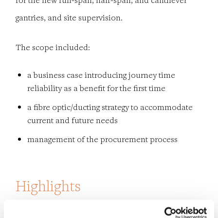
gantries, and site supervision.
The scope included:
a business case introducing journey time
reliability as a benefit for the first
time
a fibre optic/ducting strategy to accommodate
current and future needs
management of the procurement process
Highlights
The project was delivered safely without a