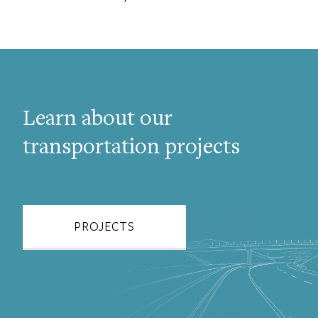
Learn about our
transportation projects
PROJECTS