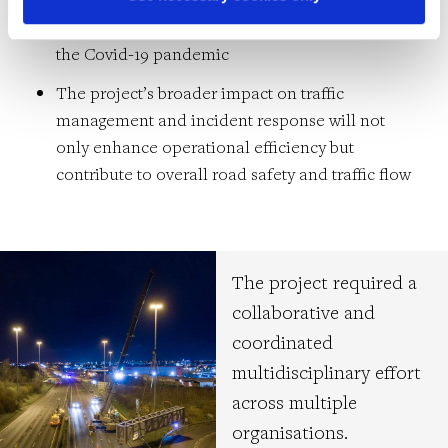
impact of external risks, including Brexit and
the Covid-19 pandemic
The project’s broader impact on traffic
management and incident response will not
only enhance operational efficiency but
contribute to overall road safety and traffic flow
The project required a
collaborative and
coordinated
multidisciplinary effort
across multiple
organisations.