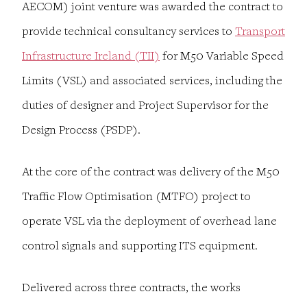
AECOM) joint venture was awarded the contract to
provide technical consultancy services to
Transport
Infrastructure Ireland (TII)
for M50 Variable Speed
Limits (VSL) and associated services, including the
duties of designer and Project Supervisor for the
Design Process (PSDP).
At the core of the contract was delivery of the M50
Traffic Flow Optimisation (MTFO) project to
operate VSL via the deployment of overhead lane
control signals and supporting ITS equipment.
Delivered across three contracts, the works