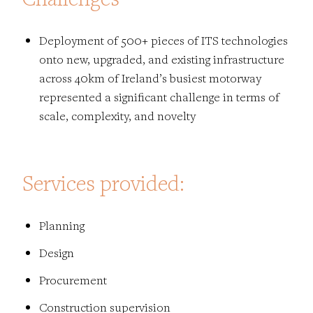
Deployment of 500+ pieces of ITS technologies
onto new, upgraded, and existing infrastructure
across 40km of Ireland’s busiest motorway
represented a significant challenge in terms of
scale, complexity, and novelty
Services provided:
Planning
Design
Procurement
Construction supervision