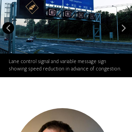
Lane control signal and variable message sign
showing speed reduction in advance of congestion.