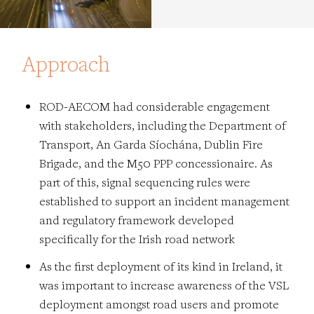
Approach
ROD-AECOM had considerable engagement
with stakeholders, including the Department of
Transport, An Garda Síochána, Dublin Fire
Brigade, and the M50 PPP concessionaire. As
part of this, signal sequencing rules were
established to support an incident management
and regulatory framework developed
specifically for the Irish road network
As the first deployment of its kind in Ireland, it
was important to increase awareness of the VSL
deployment amongst road users and promote