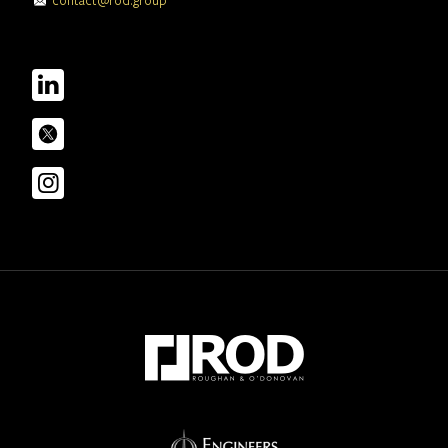
contact@rod.group