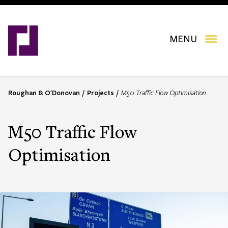
Skip
to
main
content
MENU
Roughan & O'Donovan
Projects
M50 Traffic Flow Optimisation
B
r
e
M50 Traffic Flow
a
d
Optimisation
c
r
u
m
b