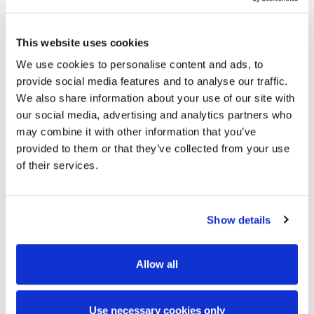
reportable incident adjacent to / over a high-
speed motorway with an Annual Average Daily
This website uses cookies
Traffic Data (AADT) of 150,000
We use cookies to personalise content and ads, to
The procurement strategy successfully achieved
provide social media features and to analyse our traffic.
the optimum distribution of risk between
We also share information about your use of our site with
our social media, advertising and analytics partners who
contracting parties through the sub-division of
may combine it with other information that you’ve
MTFO into three separate sub-projects
provided to them or that they’ve collected from your use
The development of a multi-phased (16 nr.)
of their services.
programme implemented the controls required
to coordinate multiple contractors
Show details
The programme was sequenced in a manner
that minimised disruption to road users and
Allow all
contractual delays
The programme proved sufficiently agile to
Use necessary cookies only
manage cross-project dependencies and the