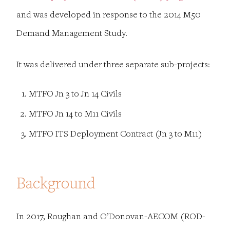
and was developed in response to the 2014 M50
Demand Management Study.
It was delivered under three separate sub-projects:
MTFO Jn 3 to Jn 14 Civils
MTFO Jn 14 to M11 Civils
MTFO ITS Deployment Contract (Jn 3 to M11)
Background
In 2017, Roughan and O’Donovan-AECOM (ROD-