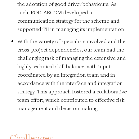
the adoption of good driver behaviours. As
such, ROD-AECOM developed a
communication strategy for the scheme and
supported TII in managing its implementation
With the variety of specialists involved and the
cross-project dependencies, our team had the
challenging task of managing the extensive and
highly technical skill balance, with inputs
coordinated by an integration team and in
accordance with the interface and integration
strategy. This approach fostered a collaborative
team effort, which contributed to effective risk
management and decision making
Challenges