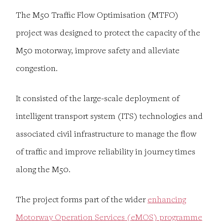
The M50 Traffic Flow Optimisation (MTFO)
project was designed to protect the capacity of the
M50 motorway, improve safety and alleviate
congestion.
It consisted of the large-scale deployment of
intelligent transport system (ITS) technologies and
associated civil infrastructure to manage the flow
of traffic and improve reliability in journey times
along the M50.
The project forms part of the wider
enhancing
Motorway Operation Services (eMOS) programme