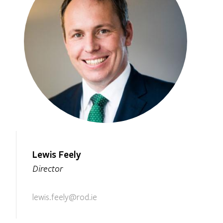
Lewis Feely
Director
lewis.feely@rod.ie