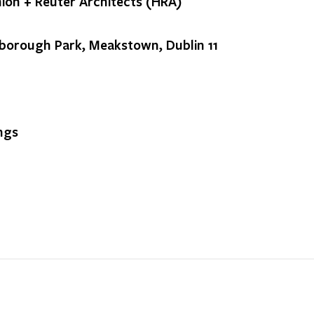
ion + Reuter Architects (HRA)
borough Park, Meakstown, Dublin 11
ngs