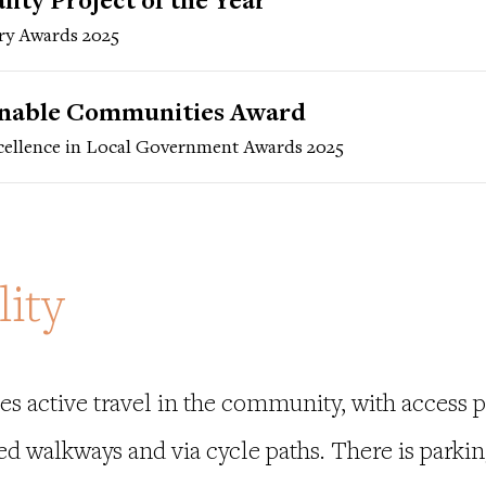
ity Project of the Year
ry Awards 2025
inable Communities Award
ellence in Local Government Awards 2025
lity
s active travel in the community, with access p
ed walkways and via cycle paths. There is parkin