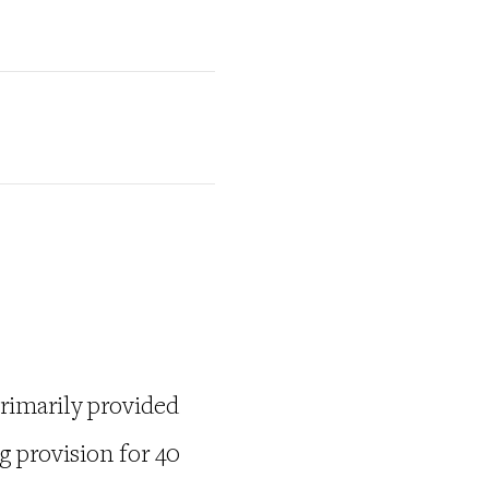
rimarily provided
g provision for 40