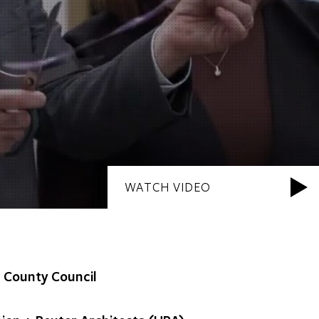
WATCH VIDEO
l County Council