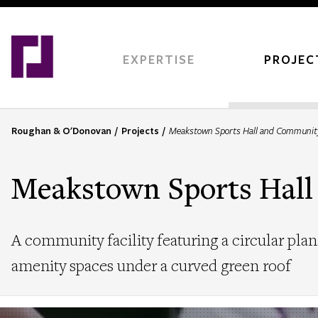
Skip
to
main
content
EXPERTISE
PROJEC
Roughan & O'Donovan
Projects
Meakstown Sports Hall and Communit
B
r
e
Meakstown Sports Hal
a
d
c
A community facility featuring a circular plan 
r
u
amenity spaces under a curved green roof
m
b