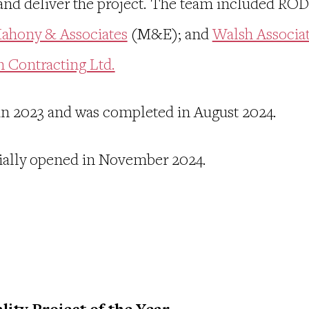
and deliver the project. The team included ROD 
ahony & Associates
(M&E); and
Walsh Associa
n Contracting Ltd.
in 2023 and was completed in August 2024.
icially opened in November 2024.