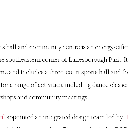
s hall and community centre is an
energy-effic
the
southeastern corner of Lanesborough Park. It
2 and includes a three-court sports hall and fou
r a range of activities, including dance classes
orkshops and community meetings.
il
appointed an integrated design team led by
H