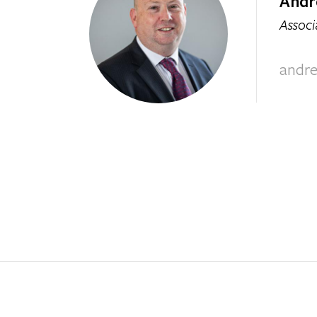
Andr
Associ
andr