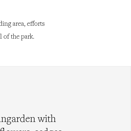
ing area, efforts
 of the park.
ingarden with