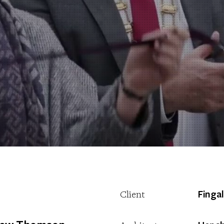
Finga
Client