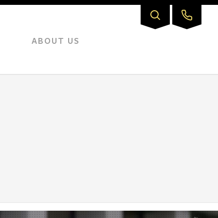
ABOUT US