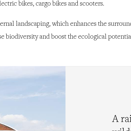
lectric bikes, cargo bikes and scooters.
ternal landscaping, which enhances the surround
 biodiversity and boost the ecological potential
A ra