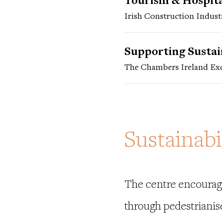
Tourism & Hospital
Irish Construction Indust
Supporting Susta
The Chambers Ireland Exc
Sustainabi
The centre encourage
through pedestrianis