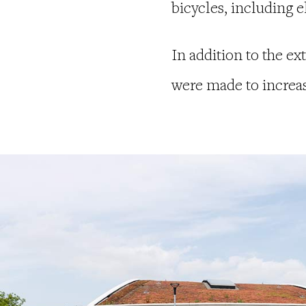
bicycles, including e
In addition to the ex
were made to increase