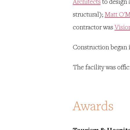
Architects
to design 
structural);
Matt O'M
contractor was
Visio
Construction began 
The facility was off
Awards