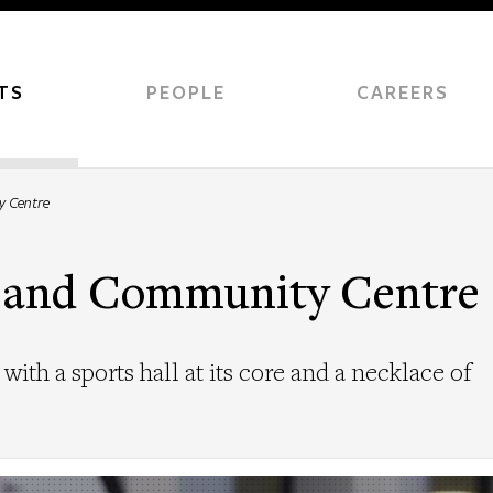
TS
PEOPLE
CAREERS
y Centre
l and Community Centre
with a sports hall at its core and a necklace of