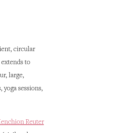
ient, circular
 extends to
r, large,
, yoga sessions,
enchion Reuter