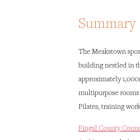
Summary
The Meakstown sport
building nestled in 
approximately 1,000m
multipurpose rooms fo
Pilates, training w
Fingal County Counc