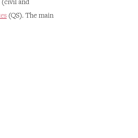
(civil and
tes
(QS). The main