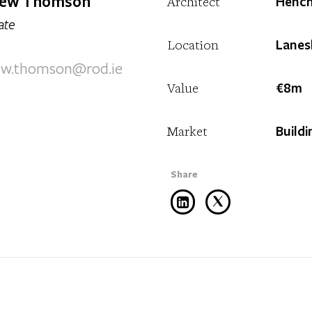
ew Thomson
Hench
Architect
ate
Lanes
Location
ew.thomson@rod.ie
€8m
Value
Buildi
Market