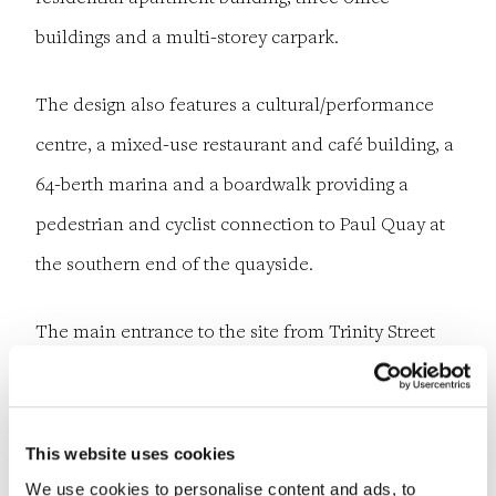
buildings and a multi-storey carpark.
The design also features a cultural/performance
centre, a mixed-use restaurant and café building, a
64-berth marina and a boardwalk providing a
pedestrian and cyclist connection to Paul Quay at
the southern end of the quayside.
The main entrance to the site from Trinity Street
will be redesigned, with a level crossing providing
access across the Dublin to Rosslare Railway Line
into the site.
This website uses cookies
We use cookies to personalise content and ads, to