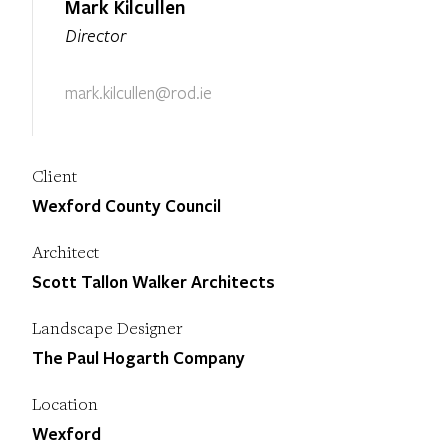
Mark Kilcullen
Director
mark.kilcullen@rod.ie
Client
Wexford County Council
Architect
Scott Tallon Walker Architects
Landscape Designer
The Paul Hogarth Company
Location
Wexford