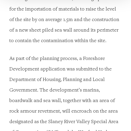
for the importation of materials to raise the level
of the site by on average 1.5m and the construction
of a new sheet piled sea wall around its perimeter
to contain the contamination within the site.
As part of the planning process, a Foreshore
Development application was submitted to the
Department of Housing, Planning and Local
Government. The development’s marina,
boardwalk and sea wall, together with an area of
rock armour revetment, will encroach on the area
designated as the Slaney River Valley Special Area