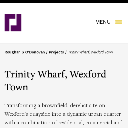
Skip
to
main
content
MENU
Roughan & O'Donovan
Projects
Trinity Wharf, Wexford Town
B
r
e
Trinity Wharf, Wexford
a
d
Town
c
r
u
Transforming a brownfield, derelict site on
m
Wexford’s quayside into a dynamic urban quarter
b
with a combination of residential, commercial and