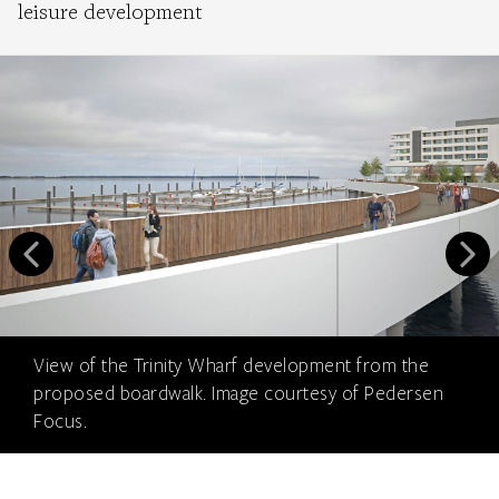
leisure development
View of the Trinity Wharf development from the
proposed boardwalk. Image courtesy of Pedersen
Focus.