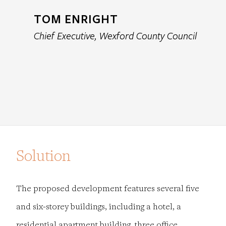
TOM ENRIGHT
Chief Executive, Wexford County Council
Solution
The proposed development features several five
and six-storey buildings, including a hotel, a
residential apartment building, three office