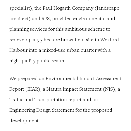
specialist), the Paul Hogarth Company (landscape
architect) and RPS, provided environmental and
planning services for this ambitious scheme to
redevelop a 5.5 hectare brownfield site in Wexford
Harbour into a mixed-use urban quarter with a
high-quality public realm.
We prepared an Environmental Impact Assessment
Report (EIAR), a Natura Impact Statement (NIS), a
Traffic and Transportation report and an
Engineering Design Statement for the proposed
development.