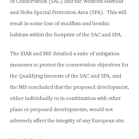
of Conservation (SAC) and the Wexford Harbour
and Slobs Special Protection Area (SPA). This will
result in some loss of mudflats and benthic
habitats within the footprint of the SAC and SPA.
The EIAR and NIS detailed a suite of mitigation
measures to protect the conservation objectives for
the Qualifying Interests of the SAC and SPA, and
the NIS concluded that the proposed development,
either individually or in combination with other
plans or proposed developments, would not
adversely affect the integrity of any European site.