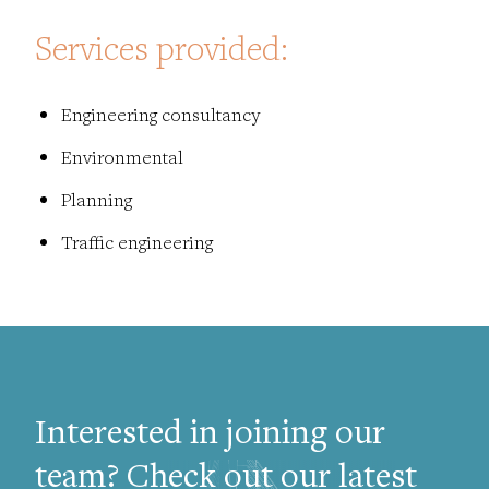
Services provided:
Engineering consultancy
Environmental
Planning
Traffic engineering
Interested in joining our
team? Check out our latest