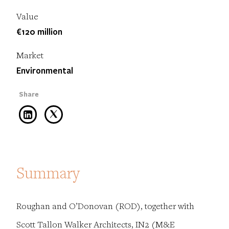
Value
€120 million
Market
Environmental
Summary
Roughan and O’Donovan (ROD), together with
Scott Tallon Walker Architects, IN2 (M&E