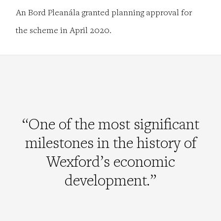
An Bord Pleanála granted planning approval for
the scheme in April 2020.
“One of the most significant
milestones in the history of
Wexford’s economic
development.”