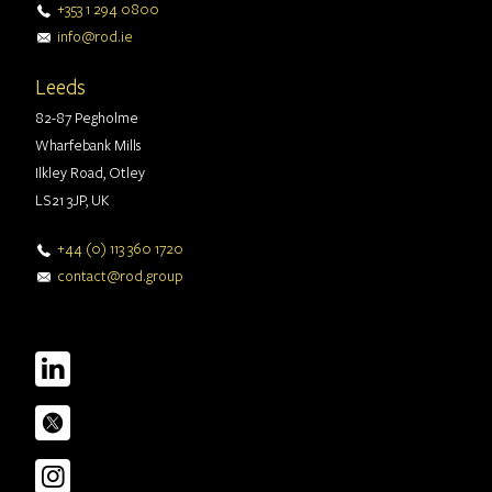
+353 1 294 0800
info@rod.ie
Leeds
82-87 Pegholme
Wharfebank Mills
Ilkley Road, Otley
LS21 3JP, UK
+44 (0) 113 360 1720
contact@rod.group