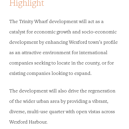
Highlight
The Trinity Wharf development will act as a
catalyst for economic growth and socio-economic
development by enhancing Wexford town’s profile
as an attractive environment for international
companies seeking to locate in the county, or for
existing companies looking to expand.
The development will also drive the regeneration
of the wider urban area by providing a vibrant,
diverse, multi-use quarter with open vistas across
Wexford Harbour.