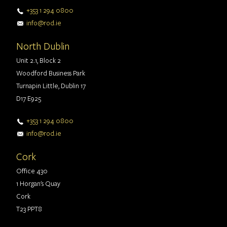
+353 1 294 0800
info@rod.ie
North Dublin
Unit 2.1, Block 2
Woodford Business Park
Turnapin Little, Dublin 17
D17 E925
+353 1 294 0800
info@rod.ie
Cork
Office 430
1 Horgan's Quay
Cork
T23 PPT8