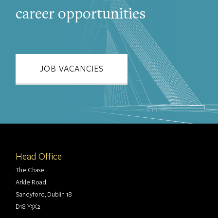
career opportunities
JOB VACANCIES
Head Office
The Chase
Arkle Road
Sandyford, Dublin 18
D18 Y3X2