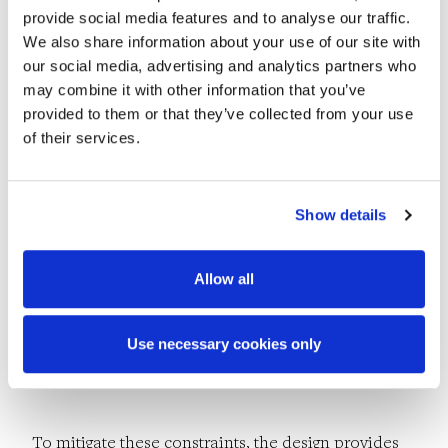
Challenges
provide social media features and to analyse our traffic.
We also share information about your use of our site with
our social media, advertising and analytics partners who
may combine it with other information that you’ve
The proposed development is located on land
provided to them or that they’ve collected from your use
reclaimed during the 1800s and early 1900s and
of their services.
extending into Wexford Harbour. The site was once
home to a fishing harbour and a mix of industrial
Show details
and commercial premises, including an iron works,
a dock yard and a car assemblers. These
Allow all
businesses were the biggest employers in Wexford
town at the time, but the legacy remains include
Use necessary cookies only
the contaminated land and asbestos on-site.
To mitigate these constraints, the design provides