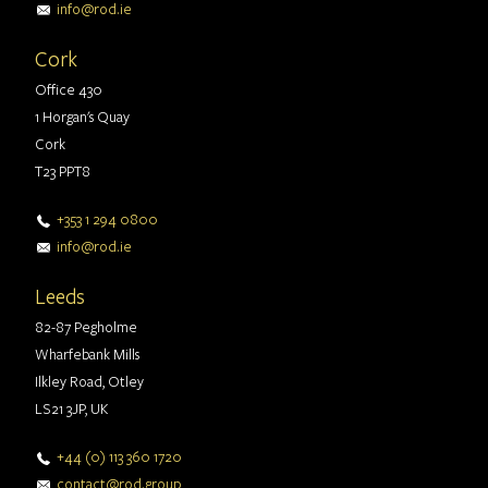
info@rod.ie
Cork
Office 430
1 Horgan's Quay
Cork
T23 PPT8
+353 1 294 0800
info@rod.ie
Leeds
82-87 Pegholme
Wharfebank Mills
Ilkley Road, Otley
LS21 3JP, UK
+44 (0) 113 360 1720
contact@rod.group