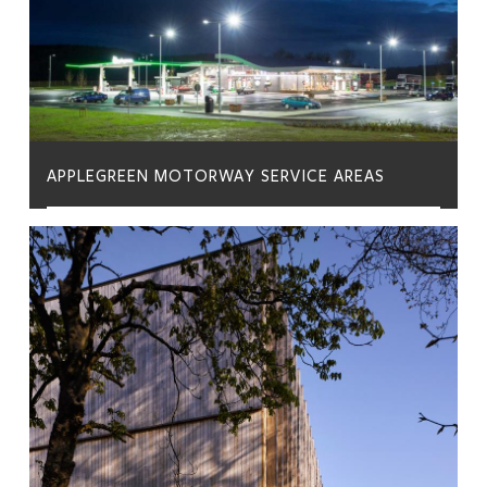
APPLEGREEN MOTORWAY SERVICE AREAS