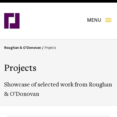
Skip
to
main
content
MENU
Roughan & O'Donovan
Projects
B
r
e
Projects
a
d
c
Showcase of selected work from Roughan
r
u
& O'Donovan
m
b