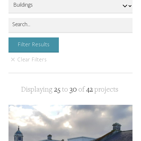
Displaying
25
to
30
of
42
projects