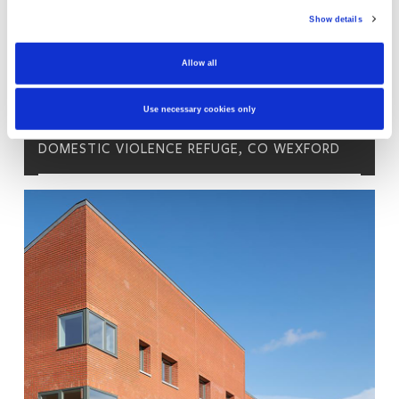
Show details
Allow all
Use necessary cookies only
DOMESTIC VIOLENCE REFUGE, CO WEXFORD