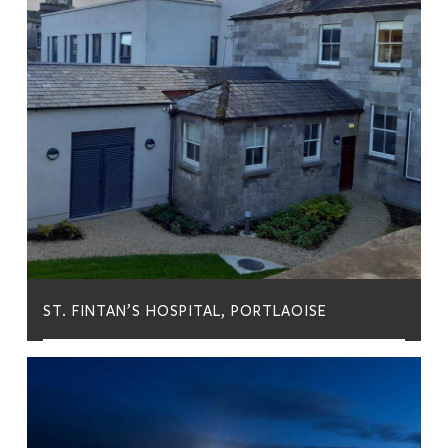
ST. FINTAN’S HOSPITAL, PORTLAOISE