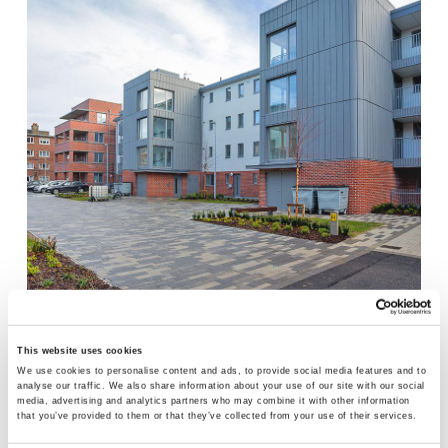
DOLPHIN HOUSE REGENERATION, DUBLIN 8
This website uses cookies
We use cookies to personalise content and ads, to provide social media features and to
analyse our traffic. We also share information about your use of our site with our social
media, advertising and analytics partners who may combine it with other information
that you’ve provided to them or that they’ve collected from your use of their services.