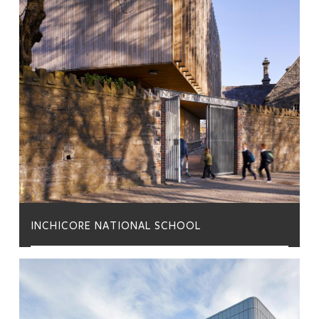
INCHICORE NATIONAL SCHOOL