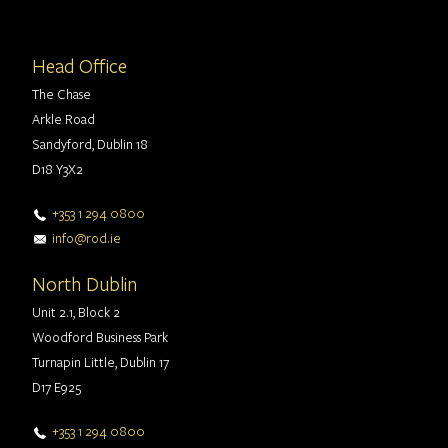
Head Office
The Chase
Arkle Road
Sandyford, Dublin 18
D18 Y3X2
+353 1 294 0800
info@rod.ie
North Dublin
Unit 2.1, Block 2
Woodford Business Park
Turnapin Little, Dublin 17
D17 E925
+353 1 294 0800