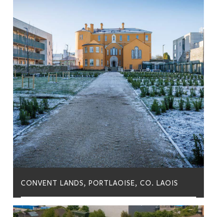
CONVENT LANDS, PORTLAOISE, CO. LAOIS