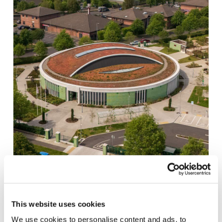
MEAKSTOWN SPORTS HALL AND COMMUNITY
This website uses cookies
CENTRE
We use cookies to personalise content and ads, to