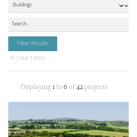
Displaying
1
to
6
of
42
projects