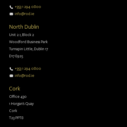
+353 1 294 0800
info@rod.ie
North Dublin
Unit 2.1, Block 2
Woodford Business Park
Turnapin Little, Dublin 17
D17 E925
+353 1 294 0800
info@rod.ie
Cork
Office 430
1 Horgan's Quay
Cork
T23 PPT8