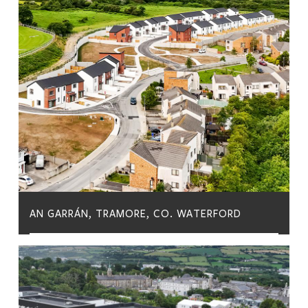
AN GARRÁN, TRAMORE, CO. WATERFORD