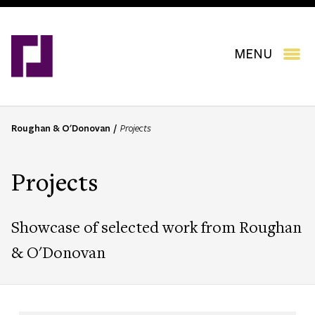
Skip
to
main
content
MENU
Roughan & O'Donovan
Projects
B
r
e
Projects
a
d
c
Showcase of selected work from Roughan
r
u
& O'Donovan
m
b