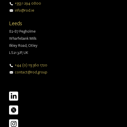
+353 1 294 0800
info@rod.ie
Leeds
82-87 Pegholme
Wharfebank Mills
Ilkley Road, Otley
LS21 3JP, UK
+44 (0) 113 360 1720
contact@rod.group