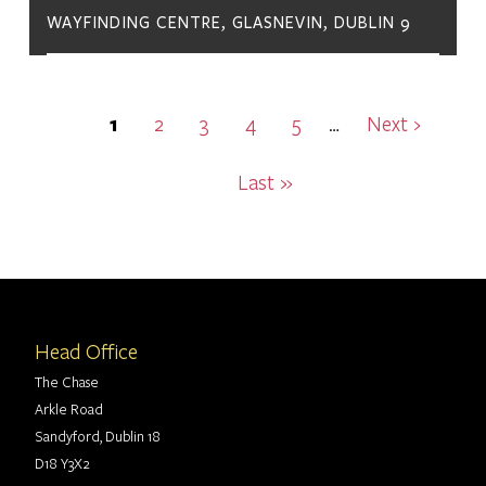
WAYFINDING CENTRE, GLASNEVIN, DUBLIN 9
Pagination
Current
1
Page
2
Page
3
Page
4
Page
5
Next
Next ›
…
page
page
Last
Last »
page
Head Office
The Chase
Arkle Road
Sandyford, Dublin 18
D18 Y3X2