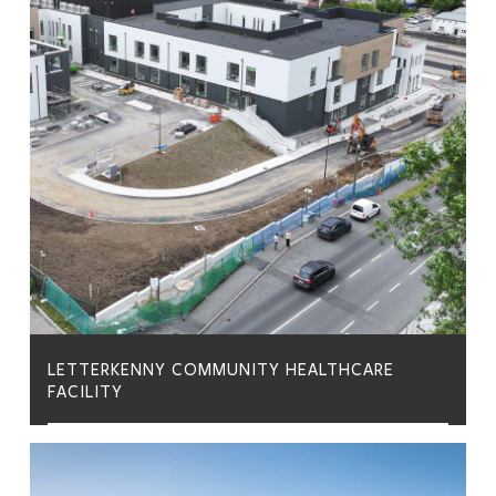
LETTERKENNY COMMUNITY HEALTHCARE
FACILITY