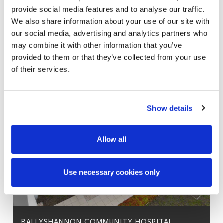
provide social media features and to analyse our traffic.
We also share information about your use of our site with
our social media, advertising and analytics partners who
may combine it with other information that you’ve
provided to them or that they’ve collected from your use
of their services.
Show details
Allow all
Use necessary cookies only
BALLYSHANNON COMMUNITY HOSPITAL