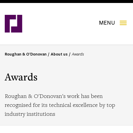
Skip
to
main
content
MENU
Roughan & O'Donovan
About us
Awards
B
r
e
Awards
a
d
c
Roughan & O'Donovan's work has been
r
recognised for its technical excellence by top
u
industry institutions
m
b