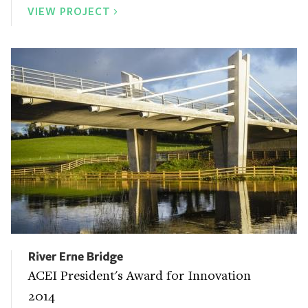
VIEW PROJECT
River Erne Bridge
ACEI President's Award for Innovation
2014