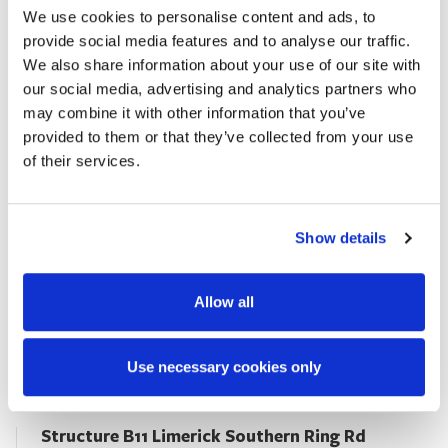
We use cookies to personalise content and ads, to
2014
provide social media features and to analyse our traffic.
We also share information about your use of our site with
VIEW PROJECT
our social media, advertising and analytics partners who
may combine it with other information that you’ve
provided to them or that they’ve collected from your use
of their services.
Show details
Allow all
Use necessary cookies only
Structure B11 Limerick Southern Ring Rd