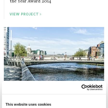
the Year Award 2014
VIEW PROJECT
Rosie Hackett Bridge
This website uses cookies
Irish Concrete Society Overall Award