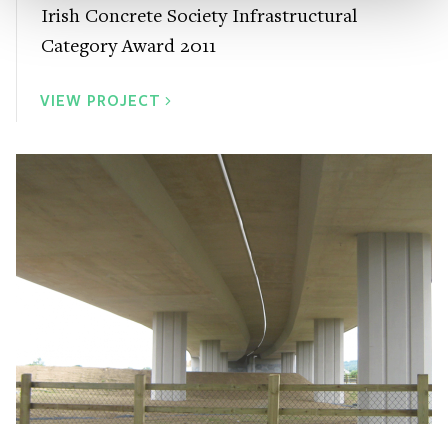
Irish Concrete Society Infrastructural
Category Award 2011
VIEW PROJECT