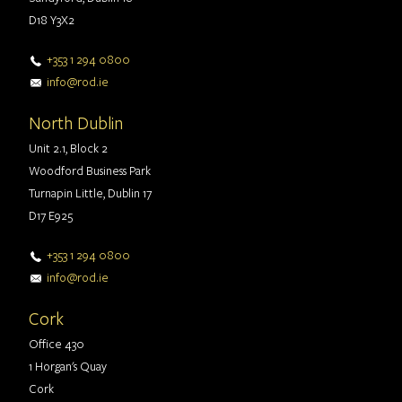
D18 Y3X2
+353 1 294 0800
info@rod.ie
North Dublin
Unit 2.1, Block 2
Woodford Business Park
Turnapin Little, Dublin 17
D17 E925
+353 1 294 0800
info@rod.ie
Cork
Office 430
1 Horgan's Quay
Cork