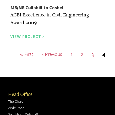
M8/N8 Cullahill to Cashel
ACEI Excellence in Civil Engineering
Award 2009
VIEW PROJECT
Pagination
First
« First
Previous
‹ Previous
Page
1
Page
2
Page
3
Curr
4
page
page
page
Head Office
The Chase
Arkle Road
Sandyford, Dublin 18