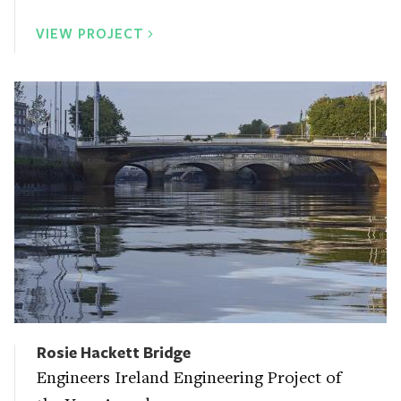
VIEW PROJECT
Rosie Hackett Bridge
Engineers Ireland Engineering Project of