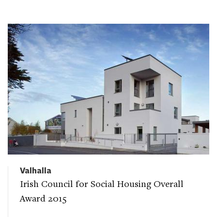
Valhalla
Irish Council for Social Housing Overall
Award 2015