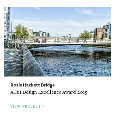
Rosie Hackett Bridge
ACEI Design Excellence Award 2015
VIEW PROJECT