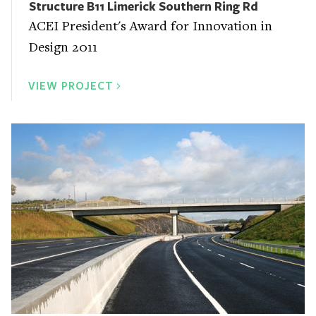
Structure B11 Limerick Southern Ring Rd
ACEI President's Award for Innovation in
Design 2011
VIEW PROJECT