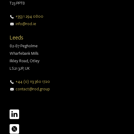
T23 PPT8
+353 1 294 0800
info@rod.ie
Leeds
82-87 Pegholme
Wharfebank Mills
Ilkley Road, Otley
LS21 3JP, UK
+44 (0) 113 360 1720
contact@rod.group