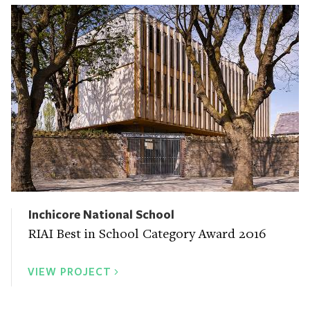
Inchicore National School
RIAI Best in School Category Award 2016
VIEW PROJECT