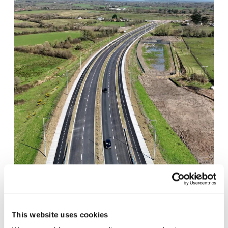
COONAGH TO KNOCKALISHEEN DISTRIBUTOR
ROAD SCHEME
This website uses cookies