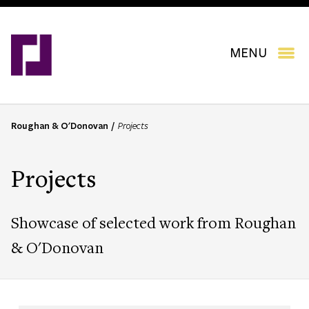
Skip
to
main
content
MENU
Roughan & O'Donovan
Projects
B
r
e
Projects
a
d
c
Showcase of selected work from Roughan
r
u
& O'Donovan
m
b