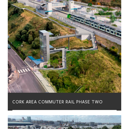
CORK AREA COMMUTER RAIL PHASE TWO