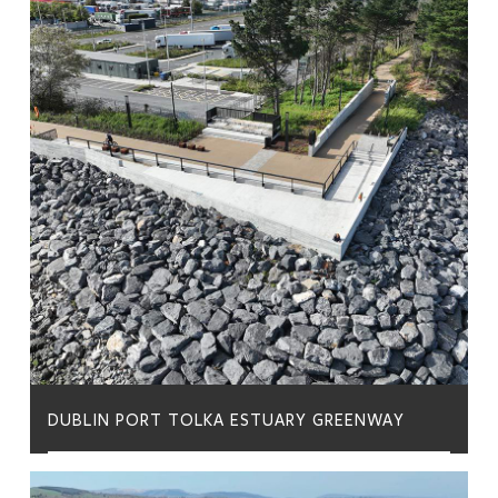
DUBLIN PORT TOLKA ESTUARY GREENWAY