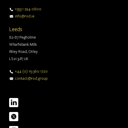
+353 1 294 0800
info@rod.ie
Leeds
82-87 Pegholme
Wharfebank Mills
Ilkley Road, Otley
LS21 3JP, UK
+44 (0) 113 360 1720
contact@rod.group