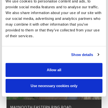
We use cookies to personalise content and ads, to
provide social media features and to analyse our traffic.
We also share information about your use of our site with
our social media, advertising and analytics partners who
may combine it with other information that you’ve
provided to them or that they’ve collected from your use
of their services.
Show details
Allow all
Use necessary cookies only
MAYNOOTH EASTERN RING ROAD