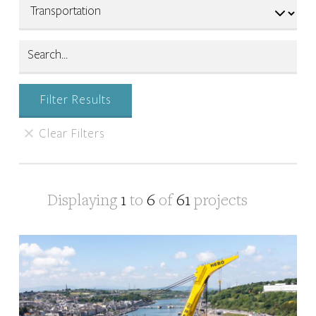
Displaying
1
to
6
of
61
projects