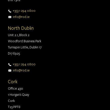
+353 1 294 0800
info@rod.ie
North Dublin
Unit 2.1, Block 2
Woodford Business Park
Turnapin Little, Dublin 17
D17 E925
+353 1 294 0800
info@rod.ie
Cork
Office 430
1 Horgan's Quay
Cork
T23 PPT8