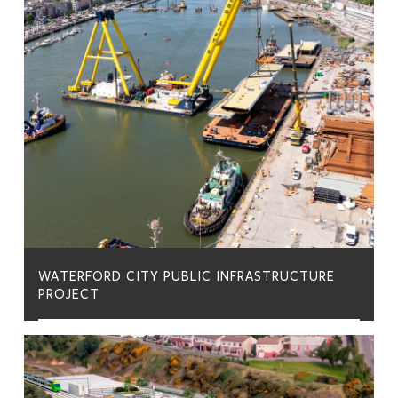
WATERFORD CITY PUBLIC INFRASTRUCTURE
PROJECT