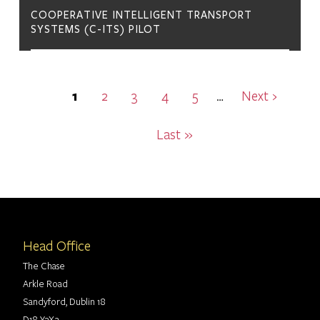
COOPERATIVE INTELLIGENT TRANSPORT
SYSTEMS (C-ITS) PILOT
Pagination
Current
1
Page
2
Page
3
Page
4
Page
5
Next
Next ›
…
page
page
Last
Last »
page
Head Office
The Chase
Arkle Road
Sandyford, Dublin 18
D18 Y3X2