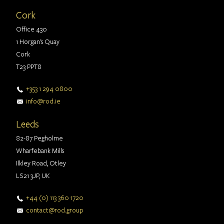
Cork
Office 430
1 Horgan's Quay
Cork
T23 PPT8
+353 1 294 0800
info@rod.ie
Leeds
82-87 Pegholme
Wharfebank Mills
Ilkley Road, Otley
LS21 3JP, UK
+44 (0) 113 360 1720
contact@rod.group