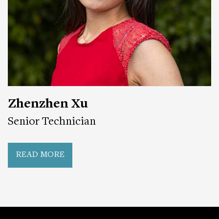
Zhenzhen Xu
Senior Technician
READ MORE