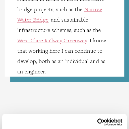
bridge projects, such as the
Narrow
Water Bridge
, and sustainable
infrastructure schemes, such as the
West Clare Railway Greenway
. I know
that working here I can continue to
develop, both as an individual and as
an engineer.
Meet more of our people