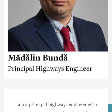
Mădălin Bundă
Principal Highways Engineer
I am a principal highways engineer with