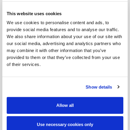
This website uses cookies
We use cookies to personalise content and ads, to
provide social media features and to analyse our traffic.
We also share information about your use of our site with
our social media, advertising and analytics partners who
may combine it with other information that you’ve
provided to them or that they’ve collected from your use
of their services.
Show details
Allow all
Use necessary cookies only