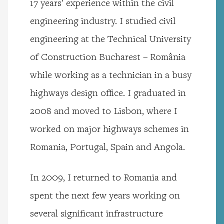
17 years’ experience within the civil
engineering industry. I studied civil
engineering at the Technical University
of Construction Bucharest – România
while working as a technician in a busy
highways design office. I graduated in
2008 and moved to Lisbon, where I
worked on major highways schemes in
Romania, Portugal, Spain and Angola.
In 2009, I returned to Romania and
spent the next few years working on
several significant infrastructure