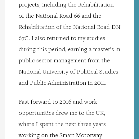
projects, including the Rehabilitation
of the National Road 66 and the
Rehabilitation of the National Road DN
67C.
I also returned to my studies
during this period, earning a master’s in
public sector management from the
National University of Political Studies
and Public Administration in 2011.
Fast forward to 2016 and work
opportunities drew me to the UK,
where I spent the next three years
working on the Smart Motorway