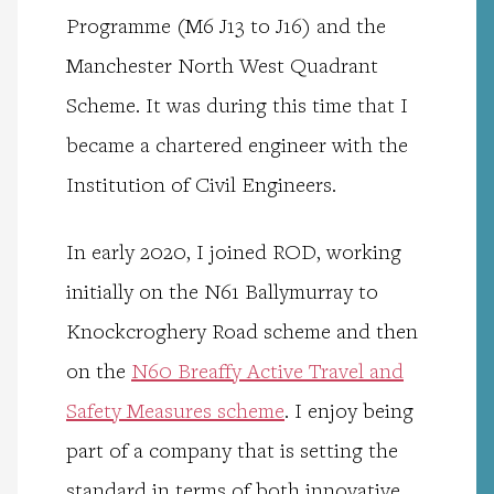
Programme (M6 J13 to J16) and the
Manchester North West Quadrant
Scheme. It was during this time that I
became a chartered engineer with the
Institution of Civil Engineers.
In early 2020, I joined ROD, working
initially on the N61 Ballymurray to
Knockcroghery Road scheme and then
on the
N60 Breaffy Active Travel and
Safety Measures scheme
. I enjoy being
part of a company that is setting the
standard in terms of both innovative