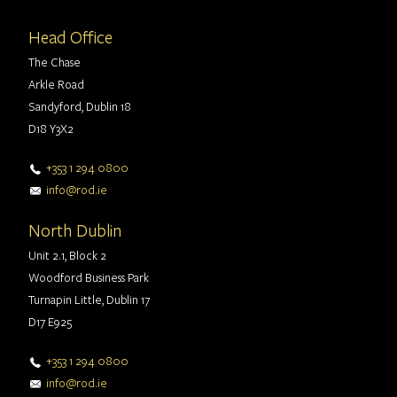
Head Office
The Chase
Arkle Road
Sandyford, Dublin 18
D18 Y3X2
+353 1 294 0800
info@rod.ie
North Dublin
Unit 2.1, Block 2
Woodford Business Park
Turnapin Little, Dublin 17
D17 E925
+353 1 294 0800
info@rod.ie