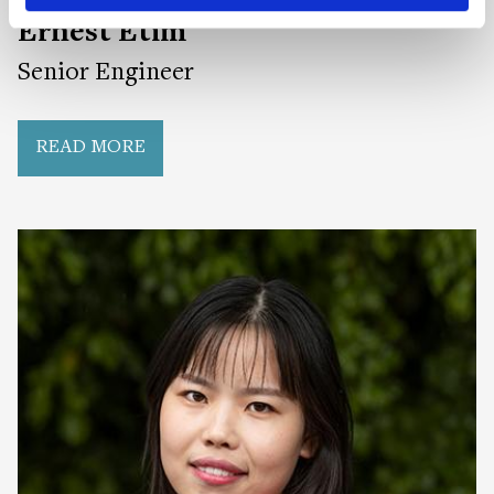
Ernest Etim
Senior Engineer
READ MORE